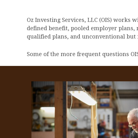
Oz Investing Services, LLC (OIS) works w
defined benefit, pooled employer plans, 
qualified plans, and unconventional but r
Some of the more frequent questions OIS