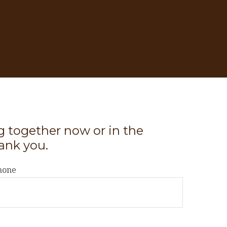
ng together now or in the
ank you.
hone