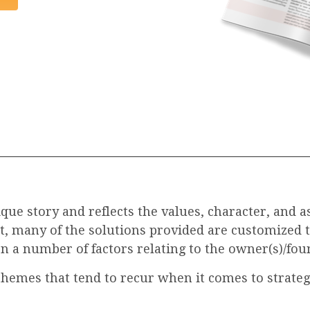
ue story and reflects the values, character, and a
lt, many of the solutions provided are customized 
n a number of factors relating to the owner(s)/foun
themes that tend to recur when it comes to strategi