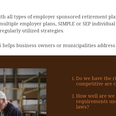
ith all types of employer sponsored retirement pla
multiple employer plans, SIMPLE or SEP individual
egularly utilized strategies.
 helps business owners or municipalities address 
Do we have the r
competitive are c
How well are we 
requirements und
laws?