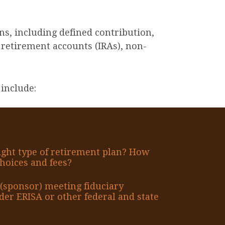
ns, including defined contribution,
 retirement accounts (IRAs), non-
include:
ight type of retirement plan? How
hoices and fees?
(sponsor) meeting fiduciary
er ERISA or other federal and state