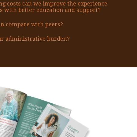
ng costs can we improve the experience
s with better education and support?
an compare with peers?
r administrative burden?