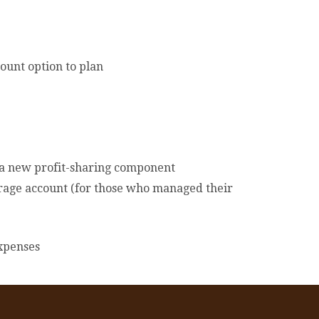
ount option to plan
 a new profit-sharing component
kerage account (for those who managed their
xpenses