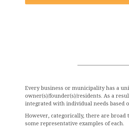
Every business or municipality has a uniq
owner(s)/founder(s)/residents. As a resu
integrated with individual needs based o
However, categorically, there are broad 
some representative examples of each.