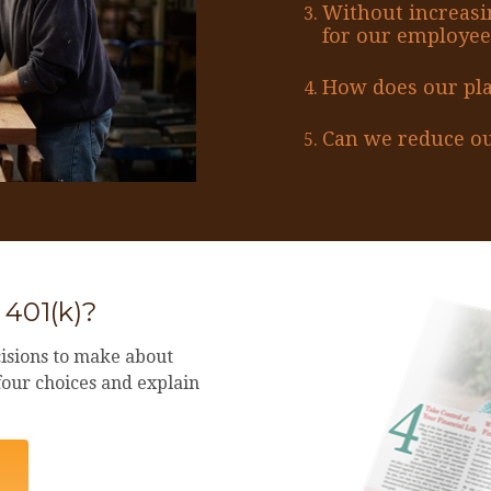
Without increasi
for our employee
How does our pl
Can we reduce ou
 401(k)?
isions to make about
 four choices and explain