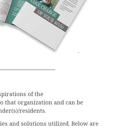
spirations of the
to that organization and can be
der(s)/residents.
es and solutions utilized. Below are