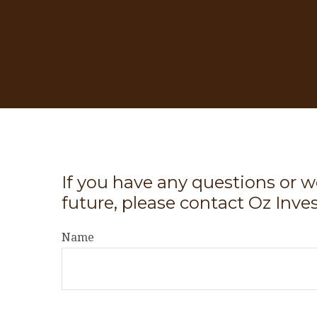
If you have any questions or w
future, please contact Oz Inve
Name