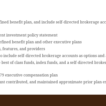
ned benefit plan, and include self-directed brokerage acc
rent investment policy statement
defined benefit plan and other executive plans
, features, and providers
 include self-directed brokerage accounts as options and
best of class funds, index funds, and a self-directed bro
n 79 executive compensation plan
unt contributed, and maintained approximate prior plan e