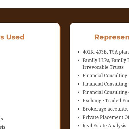
s Used
Represen
401K, 403B, TSA plan
Family LLPs, Family L
Irrevocable Trusts
Financial Consulting 
Financial Consulting
Financial Consulting 
Exchange Traded Fun
Brokerage accounts,
Private Placement Of
ts
Real Estate Analysis
sis