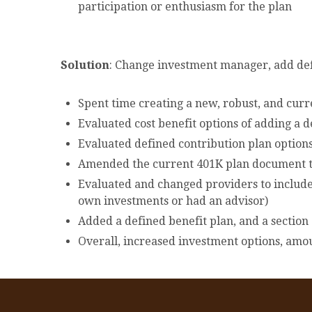
participation or enthusiasm for the plan
Solution
: Change investment manager, add defi
Spent time creating a new, robust, and cur
Evaluated cost benefit options of adding a 
Evaluated defined contribution plan options
Amended the current 401K plan document to
Evaluated and changed providers to include 
own investments or had an advisor)
Added a defined benefit plan, and a sectio
Overall, increased investment options, amo