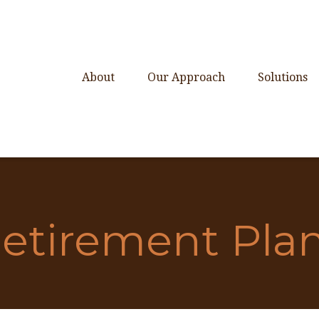
About
Our Approach
Solutions
etirement Pla