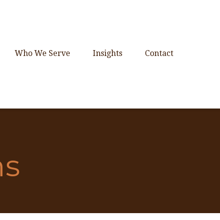
Who We Serve
Insights
Contact
ns