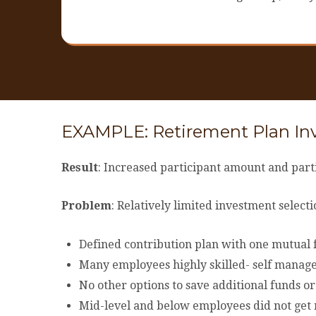
EXAMPLE: Retirement Plan I
Result
: Increased participant amount and parti
Problem
: Relatively limited investment selec
Defined contribution plan with one mutual f
Many employees highly skilled- self manage
No other options to save additional funds o
Mid-level and below employees did not get m