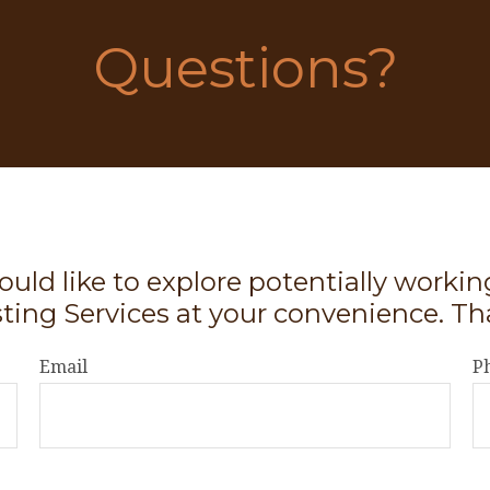
Questions?
ould like to explore potentially worki
sting Services at your convenience. Th
Email
P