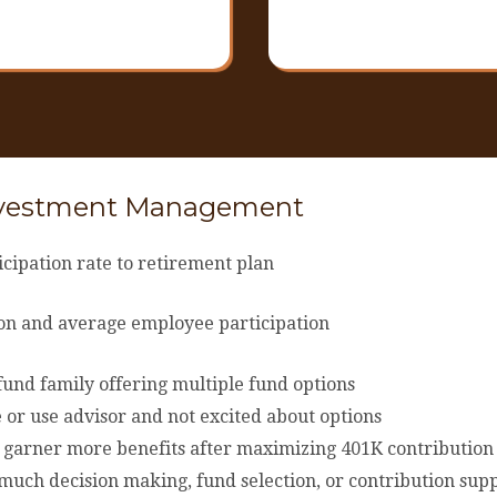
nvestment Management
cipation rate to retirement plan
tion and average employee participation
und family offering multiple fund options
 or use advisor and not excited about options
r garner more benefits after maximizing 401K contribution
uch decision making, fund selection, or contribution suppo