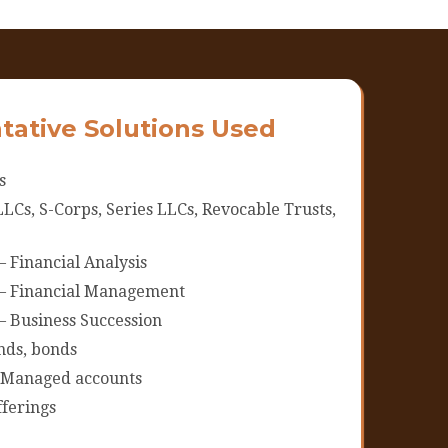
tative Solutions Used
s
LCs, S-Corps, Series LLCs, Revocable Trusts,
– Financial Analysis
 – Financial Management
– Business Succession
ds, bonds
 Managed accounts
ferings