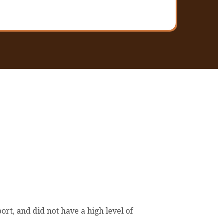
rt, and did not have a high level of