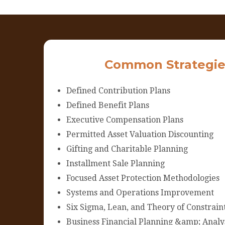
Common Strategie
Defined Contribution Plans
Defined Benefit Plans
Executive Compensation Plans
Permitted Asset Valuation Discounting
Gifting and Charitable Planning
Installment Sale Planning
Focused Asset Protection Methodologies
Systems and Operations Improvement
Six Sigma, Lean, and Theory of Constrain
Business Financial Planning &amp; Analy