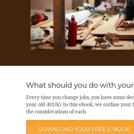
What should you do with your
Every time you change jobs, you have some dec
your old 401(k). In this ebook, we outline your
the considerations of each.
DOWNLOAD YOUR FREE E-BOOK