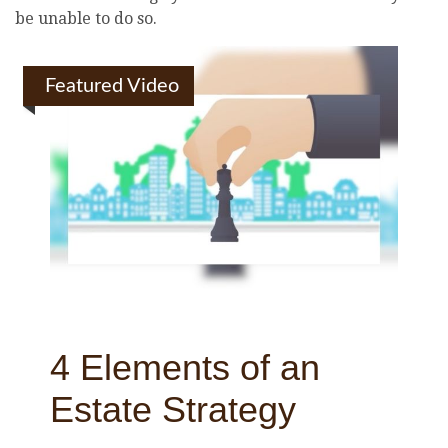
be unable to do so.
Featured Video
4 Elements of an
Estate Strategy