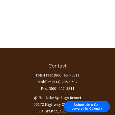
Contact
Toll-Free:
(800) 467-3811
Mobile:
(541) 205-9597
Fax:
(800) 467-3811
@ Hot Lake Springs Resort
66172 Highway 203 Ste 327
Schedule a Call
powered by Calendly
La Grande,
OR
97850