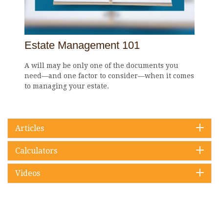
Estate Management 101
A will may be only one of the documents you
need—and one factor to consider—when it comes
to managing your estate.
Articles
Calculators
Videos