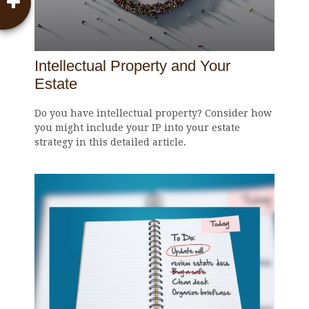
Intellectual Property and Your
Estate
Do you have intellectual property? Consider how
you might include your IP into your estate
strategy in this detailed article.