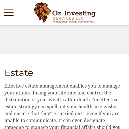
Estate
Effective estate management enables you to manage
your affairs during your lifetime and control the
distribution of your wealth after death. An effective
estate strategy can spell out your healthcare wishes
and ensure that they're carried out – even if you are
unable to communicate. It can even designate
someone to manage your financial affairs should you