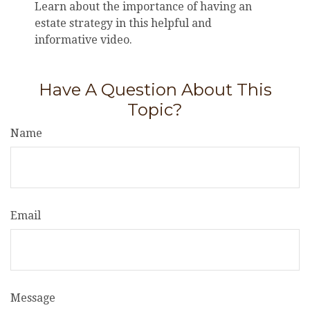
Learn about the importance of having an
estate strategy in this helpful and
informative video.
Have A Question About This
Topic?
Name
Email
Message