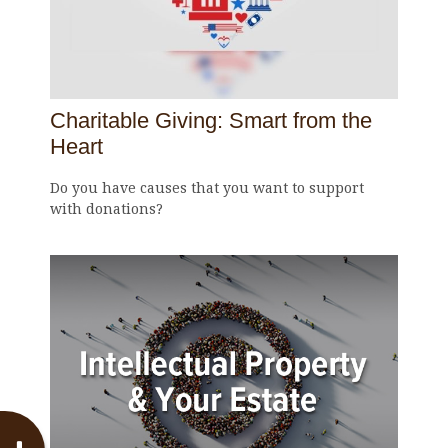
Charitable Giving: Smart from the
Heart
Do you have causes that you want to support
with donations?