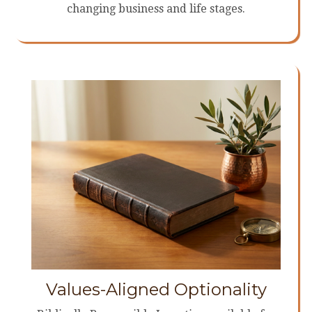
changing business and life stages.
Values-Aligned Optionality