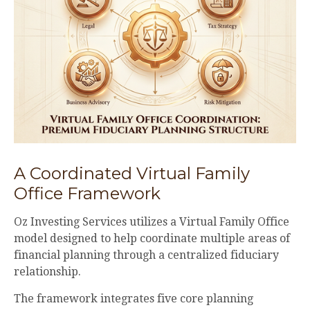
A Coordinated Virtual Family
Office Framework
Oz Investing Services utilizes a Virtual Family Office
model designed to help coordinate multiple areas of
financial planning through a centralized fiduciary
relationship.
The framework integrates five core planning