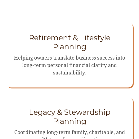
Retirement & Lifestyle
Planning
Helping owners translate business success into
long-term personal financial clarity and
sustainability.
Legacy & Stewardship
Planning
Coordinating long-term family, charitable, and