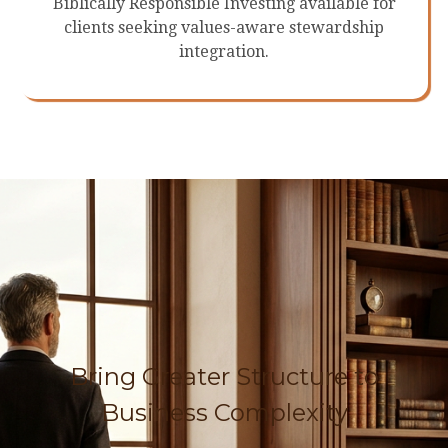
Biblically Responsible Investing available for
clients seeking values-aware stewardship
integration.
Bring Greater Structure to
Business Complexity