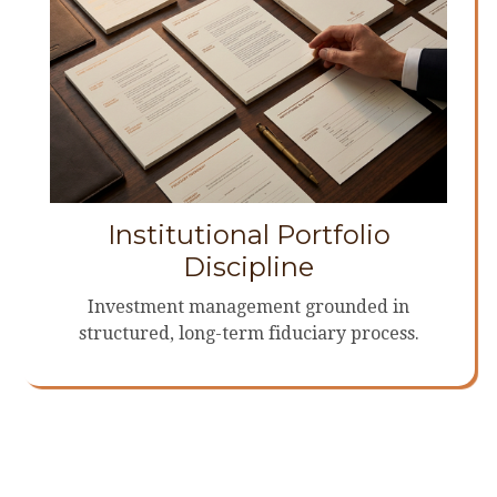
Institutional Portfolio
Discipline
Investment management grounded in
structured, long-term fiduciary process.