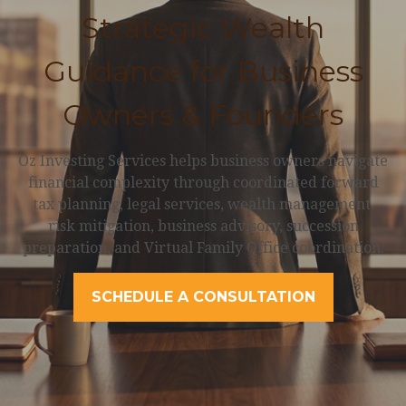
Strategic Wealth
Guidance for Business
Owners & Founders
Oz Investing Services helps business owners navigate
financial complexity through coordinated forward
tax planning, legal services, wealth management,
risk mitigation, business advisory, succession
preparation, and Virtual Family Office coordination.
SCHEDULE A CONSULTATION