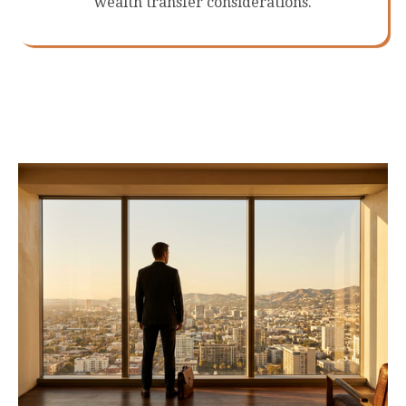
wealth transfer considerations.