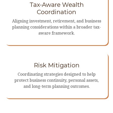
Tax-Aware Wealth
Coordination
Aligning investment, retirement, and business
planning considerations within a broader tax-
aware framework.
Risk Mitigation
Coordinating strategies designed to help
protect business continuity, personal assets,
and long-term planning outcomes.