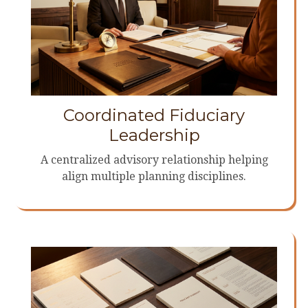
Coordinated Fiduciary
Leadership
A centralized advisory relationship helping
align multiple planning disciplines.