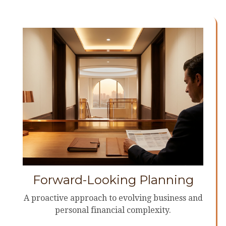
Forward-Looking Planning
A proactive approach to evolving business and
personal financial complexity.