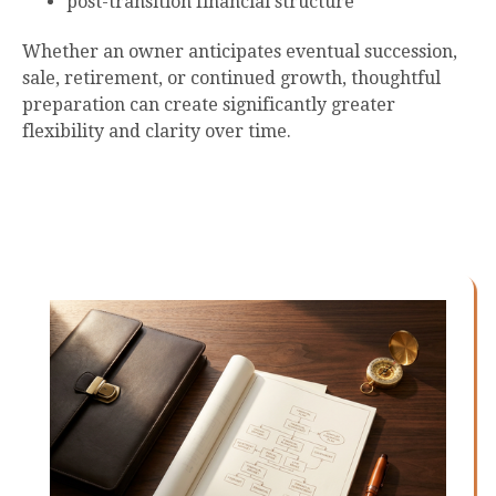
post-transition financial structure
Whether an owner anticipates eventual succession,
sale, retirement, or continued growth, thoughtful
preparation can create significantly greater
flexibility and clarity over time.