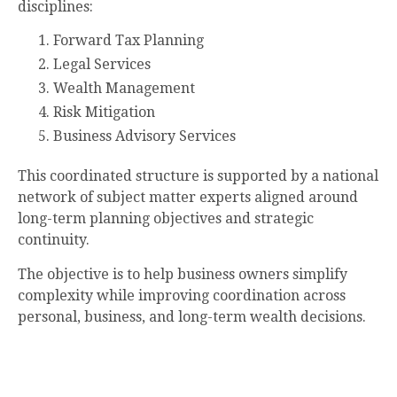
disciplines:
Forward Tax Planning
Legal Services
Wealth Management
Risk Mitigation
Business Advisory Services
This coordinated structure is supported by a national
network of subject matter experts aligned around
long-term planning objectives and strategic
continuity.
The objective is to help business owners simplify
complexity while improving coordination across
personal, business, and long-term wealth decisions.