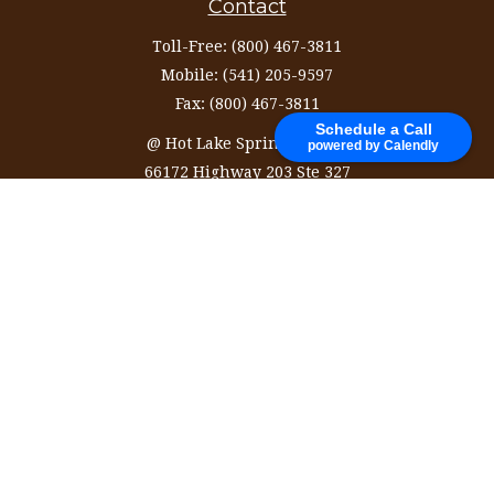
Contact
Toll-Free:
(800) 467-3811
Mobile:
(541) 205-9597
Fax:
(800) 467-3811
Schedule a Call
@ Hot Lake Springs Resort
powered by Calendly
66172 Highway 203 Ste 327
La Grande,
OR
97850
information@ozinvestingservices.com
Quick Links