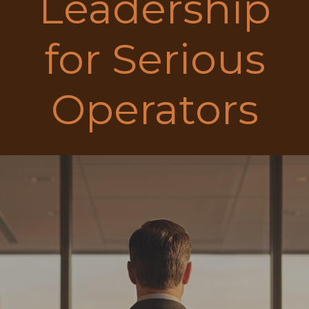
Leadership
for Serious
Operators