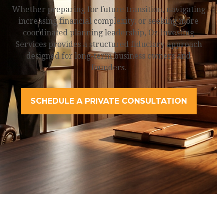
Whether preparing for future transition, navigating
increasing financial complexity, or seeking more
coordinated planning leadership, Oz Investing
Services provides a structured fiduciary approach
designed for long-term business owners and
founders.
SCHEDULE A PRIVATE CONSULTATION