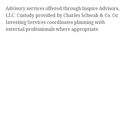
Advisory services offered through Inspire Advisors,
LLC. Custody provided by Charles Schwab & Co. Oz
Investing Services coordinates planning with
external professionals where appropriate.