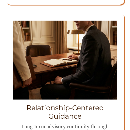
Relationship-Centered
Guidance
Long-term advisory continuity through