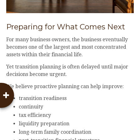
Preparing for What Comes Next
For many business owners, the business eventually
becomes one of the largest and most concentrated
assets within their financial life.
Yet transition planning is often delayed until major
decisions become urgent.
We believe proactive planning can help improve:
transition readiness
continuity
tax efficiency
liquidity preparation
long-term family coordination