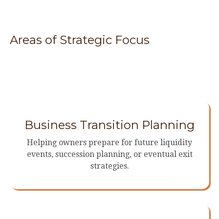
Areas of Strategic Focus
Business Transition Planning
Helping owners prepare for future liquidity
events, succession planning, or eventual exit
strategies.