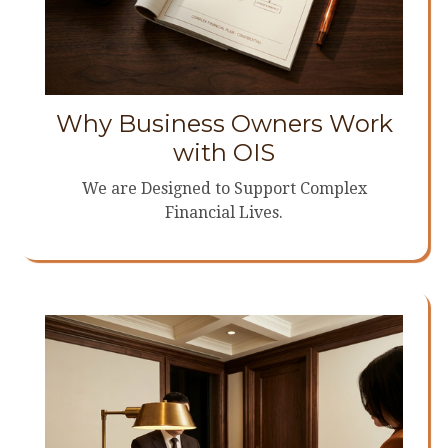
Why Business Owners Work
with OIS
We are Designed to Support Complex
Financial Lives.