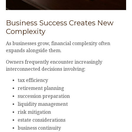
Business Success Creates New
Complexity
As businesses grow, financial complexity often
expands alongside them.
Owners frequently encounter increasingly
interconnected decisions involving:
tax efficiency
retirement planning
succession preparation
liquidity management
risk mitigation
estate considerations
business continuity