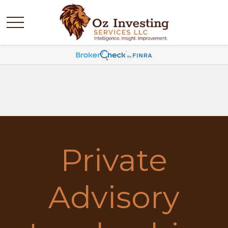
Private
Advisory