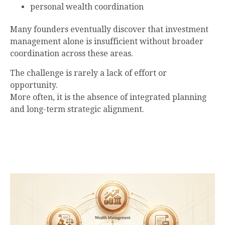
personal wealth coordination
Many founders eventually discover that investment
management alone is insufficient without broader
coordination across these areas.
The challenge is rarely a lack of effort or
opportunity.
More often, it is the absence of integrated planning
and long-term strategic alignment.