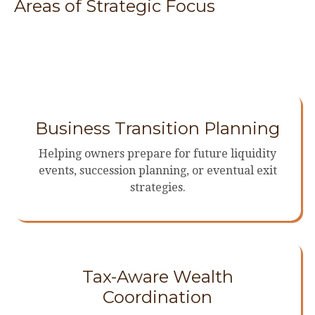
Areas of Strategic Focus
Business Transition Planning
Helping owners prepare for future liquidity
events, succession planning, or eventual exit
strategies.
Tax-Aware Wealth
Coordination