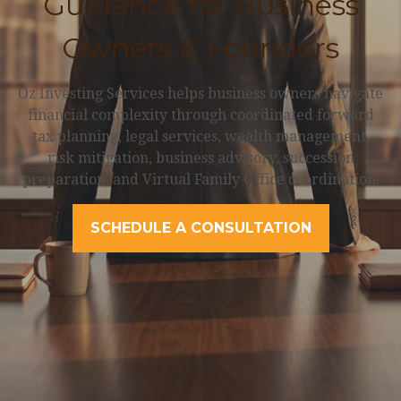
Guidance for Business
Owners & Founders
Oz Investing Services helps business owners navigate
financial complexity through coordinated forward
tax planning, legal services, wealth management,
risk mitigation, business advisory, succession
preparation, and Virtual Family Office coordination.
SCHEDULE A CONSULTATION