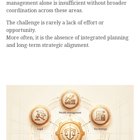
management alone is insufficient without broader
coordination across these areas.
The challenge is rarely a lack of effort or
opportunity.
More often, it is the absence of integrated planning
and long-term strategic alignment.