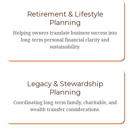
Retirement & Lifestyle
Planning
Helping owners translate business success into
long-term personal financial clarity and
sustainability.
Legacy & Stewardship
Planning
Coordinating long-term family, charitable, and
wealth transfer considerations.