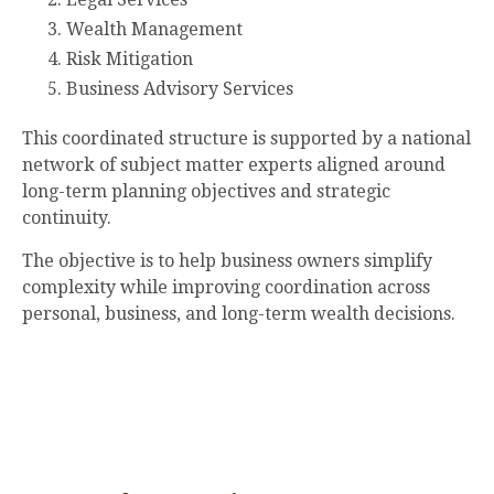
Wealth Management
Risk Mitigation
Business Advisory Services
This coordinated structure is supported by a national
network of subject matter experts aligned around
long-term planning objectives and strategic
continuity.
The objective is to help business owners simplify
complexity while improving coordination across
personal, business, and long-term wealth decisions.