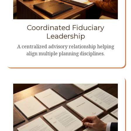
Coordinated Fiduciary
Leadership
A centralized advisory relationship helping
align multiple planning disciplines.