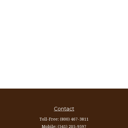
Contact
Toll-Free:
(800) 467-3811
Mobile:
(541) 205-9597