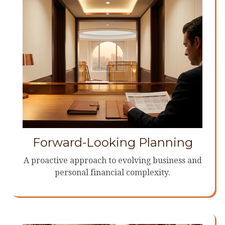
Forward-Looking Planning
A proactive approach to evolving business and
personal financial complexity.