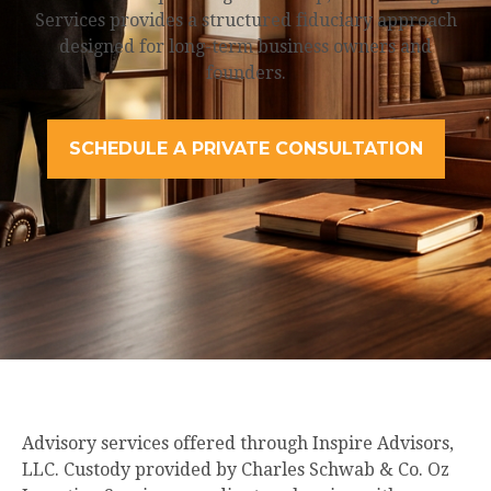
Services provides a structured fiduciary approach
designed for long-term business owners and
founders.
SCHEDULE A PRIVATE CONSULTATION
Advisory services offered through Inspire Advisors,
LLC. Custody provided by Charles Schwab & Co. Oz