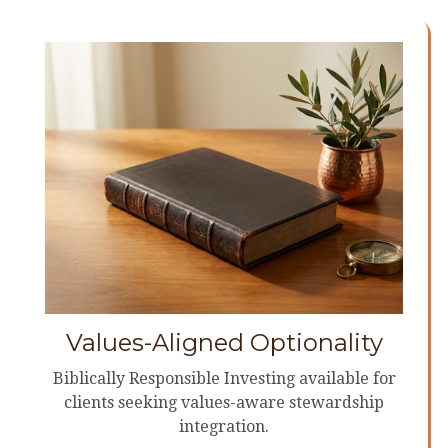
Values-Aligned Optionality
Biblically Responsible Investing available for
clients seeking values-aware stewardship
integration.