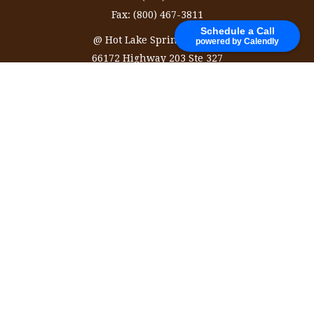
Fax:
(800) 467-3811
Schedule a Call
@ Hot Lake Springs Resort
powered by Calendly
66172 Highway 203 Ste 327
La Grande,
OR
97850
information@ozinvestingservices.com
Quick Links
Retirement
Investment