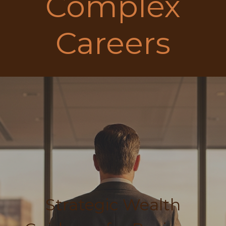
Complex
Careers
Strategic Wealth