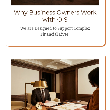
Why Business Owners Work
with OIS
We are Designed to Support Complex
Financial Lives.