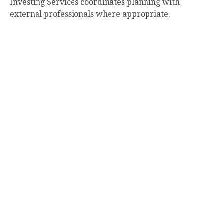
Investing Services coordinates planning with
external professionals where appropriate.