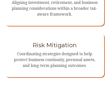
Aligning investment, retirement, and business
planning considerations within a broader tax-
aware framework.
Risk Mitigation
Coordinating strategies designed to help
protect business continuity, personal assets,
and long-term planning outcomes.