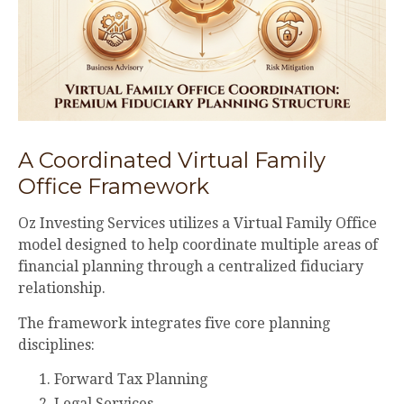
A Coordinated Virtual Family
Office Framework
Oz Investing Services utilizes a Virtual Family Office
model designed to help coordinate multiple areas of
financial planning through a centralized fiduciary
relationship.
The framework integrates five core planning
disciplines:
Forward Tax Planning
Legal Services