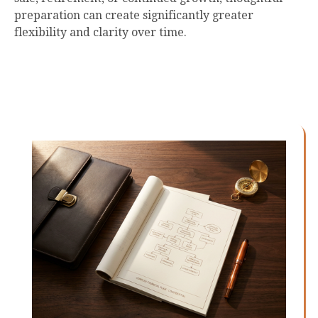
preparation can create significantly greater
flexibility and clarity over time.