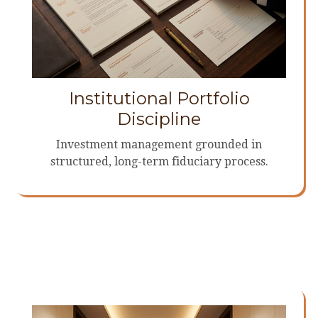
Institutional Portfolio
Discipline
Investment management grounded in
structured, long-term fiduciary process.