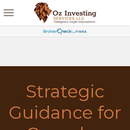
Strategic
Guidance for