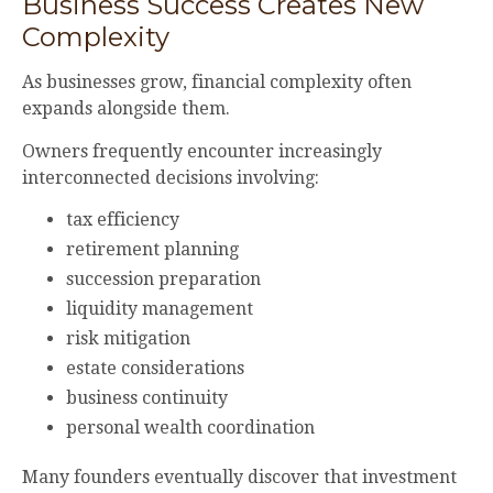
Business Success Creates New
Complexity
As businesses grow, financial complexity often
expands alongside them.
Owners frequently encounter increasingly
interconnected decisions involving:
tax efficiency
retirement planning
succession preparation
liquidity management
risk mitigation
estate considerations
business continuity
personal wealth coordination
Many founders eventually discover that investment