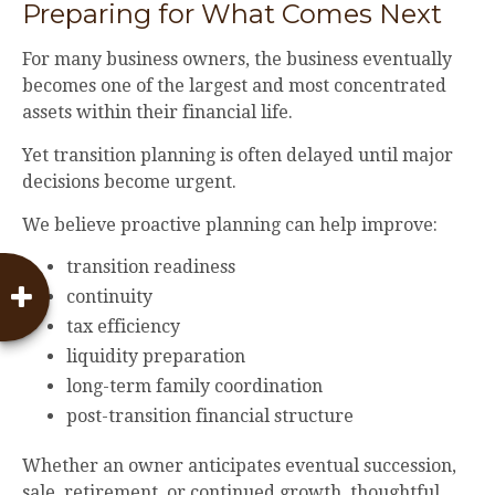
Preparing for What Comes Next
For many business owners, the business eventually
becomes one of the largest and most concentrated
assets within their financial life.
Yet transition planning is often delayed until major
decisions become urgent.
We believe proactive planning can help improve:
transition readiness
continuity
tax efficiency
liquidity preparation
long-term family coordination
post-transition financial structure
Whether an owner anticipates eventual succession,
sale, retirement, or continued growth, thoughtful