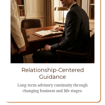
Relationship-Centered
Guidance
Long-term advisory continuity through
changing business and life stages.