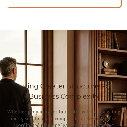
Bring Greater Structure to
Business Complexity
Whether preparing for future transition, navigating
increasing financial complexity, or seeking more
coordinated planning leadership, Oz Investing