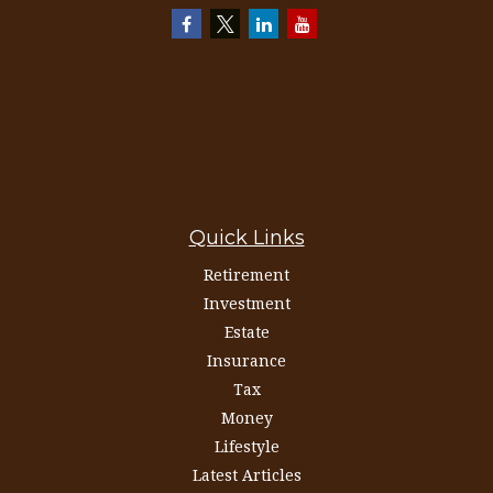
Quick Links
Retirement
Investment
Estate
Insurance
Tax
Money
Lifestyle
Latest Articles