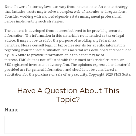
Note: Power of attorney laws can vary from state to state. An estate strategy
that includes trusts may involve a complex web of tax rules and regulations.
Consider working with a knowledgeable estate management professional
before implementing such strategies.
The content is developed from sources believed to be providing accurate
information. The information in this material is not intended as tax or legal
advice. It may not be used for the purpose of avoiding any federal tax
penalties. Please consult legal or tax professionals for specific information
regarding your individual situation. This material was developed and produced
by FMG Suite to provide information on a topic that may be of
interest. FMG Suite is not affiliated with the named broker-dealer, state- or
SEC-registered investment advisory firm. The opinions expressed and material
provided are for general information, and should not be considered a
solicitation for the purchase or sale of any security. Copyright
2026 FMG Suite.
Have A Question About This
Topic?
Name