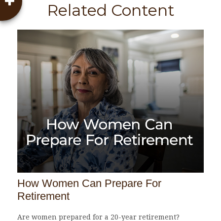
Related Content
How Women Can Prepare For
Retirement
Are women prepared for a 20-year retirement?