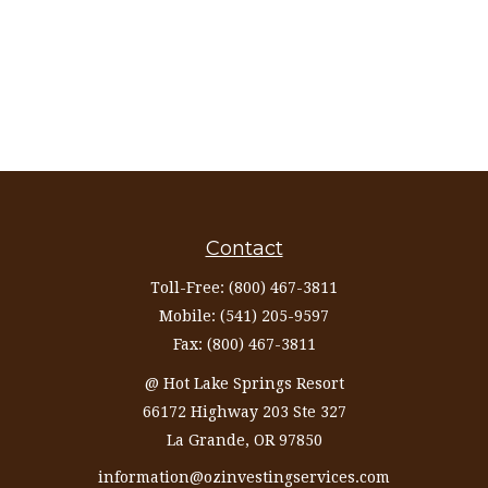
Contact
Toll-Free:
(800) 467-3811
Mobile:
(541) 205-9597
Fax:
(800) 467-3811
@ Hot Lake Springs Resort
66172 Highway 203 Ste 327
La Grande,
OR
97850
information@ozinvestingservices.com