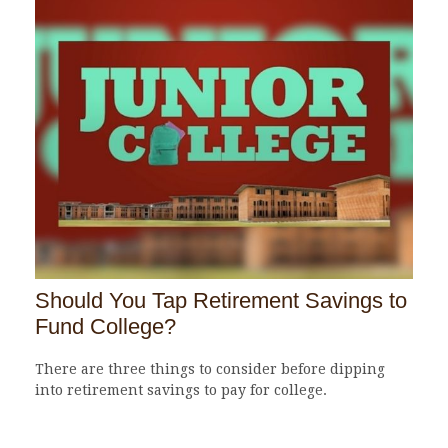
Should You Tap Retirement Savings to
Fund College?
There are three things to consider before dipping
into retirement savings to pay for college.