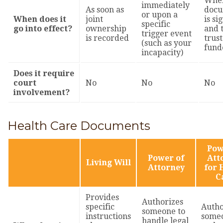
When
immediately
As soon as
doc
or upon a
When does it
joint
is si
specific
go into effect?
ownership
and 
trigger event
is recorded
trust
(such as your
fund
incapacity)
Does it require
court
No
No
No
involvement?
Health Care Documents
Pow
Power of
Att
Living Will
Attorney
for 
C
Provides
Authorizes
specific
Autho
someone to
instructions
someo
handle legal