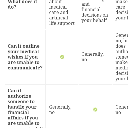
What does it
about
make 
and
do?
medical
care
financial
care and
decis
decisions on
artificial
your 
your behalf
life support
Gener
no, bu
Can it outline
does
your medical
autho
Generally,
wishes if you
someo
no
are unable to
make
communicate?
medic
decis
your 
Can it
authorize
someone to
handle your
Generally,
Gener
financial
no
no
affairs if you
are unable to