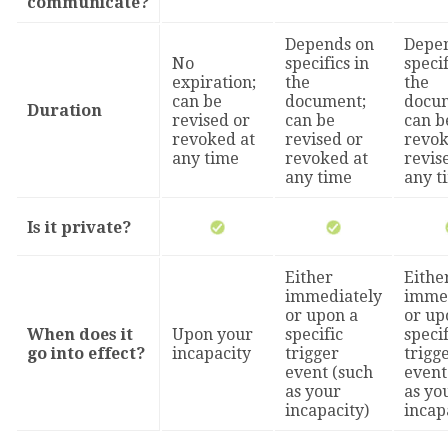
communicate?
Depends on
Depe
No
specifics in
specif
expiration;
the
the
can be
document;
docu
Duration
revised or
can be
can b
revoked at
revised or
revok
any time
revoked at
revis
any time
any t
Is it private?
Either
Eithe
immediately
imme
or upon a
or up
When does it
Upon your
specific
specif
go into effect?
incapacity
trigger
trigg
event (such
event
as your
as yo
incapacity)
incap