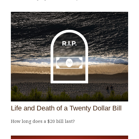
Life and Death of a Twenty Dollar Bill
How long does a $20 bill last?