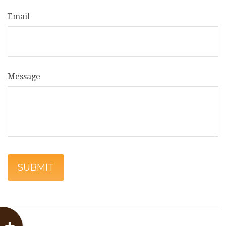
Email
Message