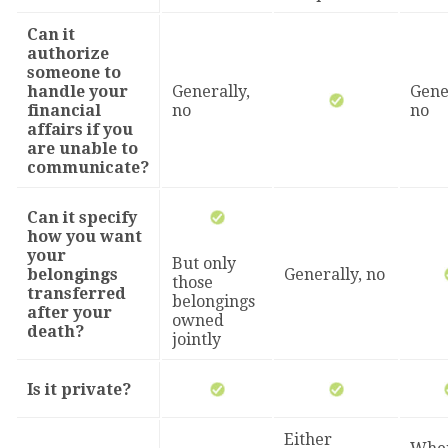
Can it
authorize
someone to
handle your
Generally,
Gene
financial
no
no
affairs if you
are unable to
communicate?
Can it specify
how you want
your
But only
belongings
Generally, no
those
transferred
belongings
after your
owned
death?
jointly
Is it private?
Either