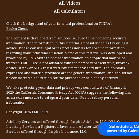
All Videos
All Calculators
Check the background of your financial professional on FINRA's
BrokerCheck
.
The content is developed from sources believed to be providing accurate
information. The information in this material is not intended as tax or legal
advice. Please consult legal or tax professionals for specific information
regarding your individual situation. Some of this material was developed and
produced by FMG Suite to provide information on a topic that may be of
interest. FMG Suite is not affiliated with the named representative, broker -
dealer, state - or SEC - registered investment advisory firm. The opinions
expressed and material provided are for general information, and should not
be considered a solicitation for the purchase or sale of any security.
We take protecting your data and privacy very seriously. As of January 1,
2020 the
California Consumer Privacy Act (CCPA)
suggests the following link
as an extra measure to safeguard your data:
Do not sell my personal
information
.
Copyright 2026 FMG Suite.
Advisory Services are offered through Inspire Advisors, LLC, DBA Oz
Schedule a Ca
Investing Services, a Registered Investment Adviser with the SEC. Insurance
powered by Calen
Services offered through Inspire Insurance, LLC.