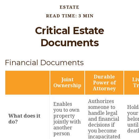
ESTATE
READ TIME: 3 MIN
Critical Estate
Documents
Financial Documents
Durable
Joint
Li
Power of
Ownership
Tr
Attorney
Authorizes
Enables
someone to
Hold
you to own
handle legal
your
What does it
property
and financial
belo
do?
jointly with
decisions if
until
another
you become
deat
person
incapacitated