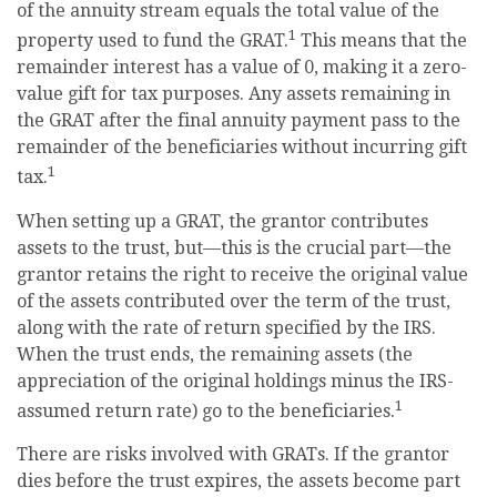
of the annuity stream equals the total value of the
1
property used to fund the GRAT.
This means that the
remainder interest has a value of 0, making it a zero-
value gift for tax purposes. Any assets remaining in
the GRAT after the final annuity payment pass to the
remainder of the beneficiaries without incurring gift
1
tax.
When setting up a GRAT, the grantor contributes
assets to the trust, but—this is the crucial part—the
grantor retains the right to receive the original value
of the assets contributed over the term of the trust,
along with the rate of return specified by the IRS.
When the trust ends, the remaining assets (the
appreciation of the original holdings minus the IRS-
1
assumed return rate) go to the beneficiaries.
There are risks involved with GRATs. If the grantor
dies before the trust expires, the assets become part