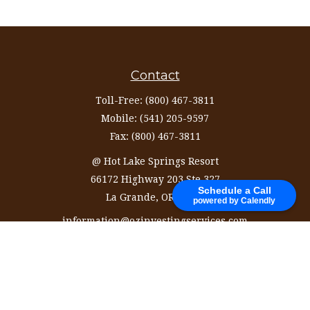
Contact
Toll-Free:
(800) 467-3811
Mobile:
(541) 205-9597
Fax:
(800) 467-3811
@ Hot Lake Springs Resort
66172 Highway 203 Ste 327
Schedule a Call
La Grande,
OR
97850
powered by Calendly
information@ozinvestingservices.com