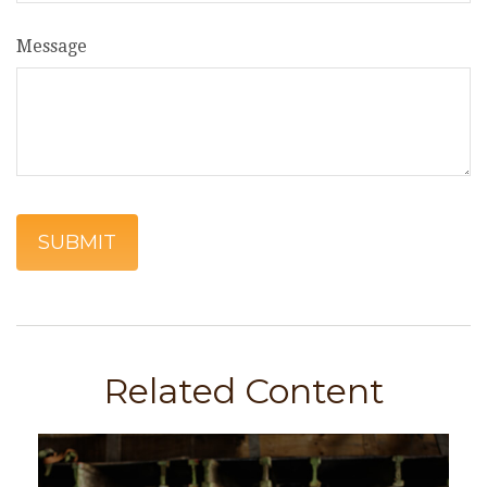
Message
Related Content