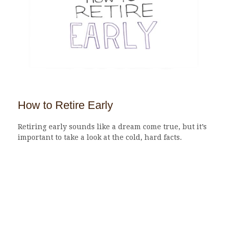
How to Retire Early
Retiring early sounds like a dream come true, but it’s
important to take a look at the cold, hard facts.