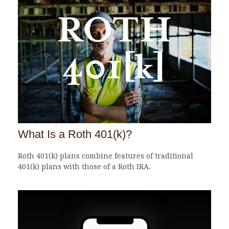
What Is a Roth 401(k)?
Roth 401(k) plans combine features of traditional
401(k) plans with those of a Roth IRA.