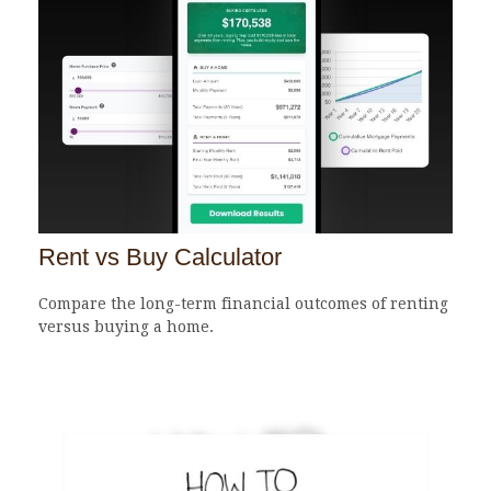
Rent vs Buy Calculator
Compare the long-term financial outcomes of renting
versus buying a home.