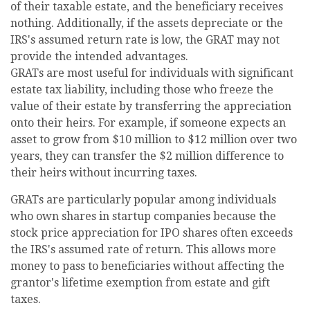
of their taxable estate, and the beneficiary receives
nothing. Additionally, if the assets depreciate or the
IRS's assumed return rate is low, the GRAT may not
provide the intended advantages.
GRATs are most useful for individuals with significant
estate tax liability, including those who freeze the
value of their estate by transferring the appreciation
onto their heirs. For example, if someone expects an
asset to grow from $10 million to $12 million over two
years, they can transfer the $2 million difference to
their heirs without incurring taxes.
GRATs are particularly popular among individuals
who own shares in startup companies because the
stock price appreciation for IPO shares often exceeds
the IRS's assumed rate of return. This allows more
money to pass to beneficiaries without affecting the
grantor's lifetime exemption from estate and gift
taxes.