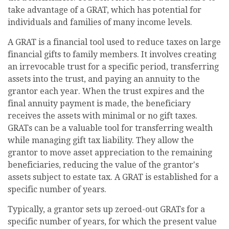
take advantage of a GRAT, which has potential for
individuals and families of many income levels.
A GRAT is a financial tool used to reduce taxes on large
financial gifts to family members. It involves creating
an irrevocable trust for a specific period, transferring
assets into the trust, and paying an annuity to the
grantor each year. When the trust expires and the
final annuity payment is made, the beneficiary
receives the assets with minimal or no gift taxes.
GRATs can be a valuable tool for transferring wealth
while managing gift tax liability. They allow the
grantor to move asset appreciation to the remaining
beneficiaries, reducing the value of the grantor's
assets subject to estate tax. A GRAT is established for a
specific number of years.
Typically, a grantor sets up zeroed-out GRATs for a
specific number of years, for which the present value