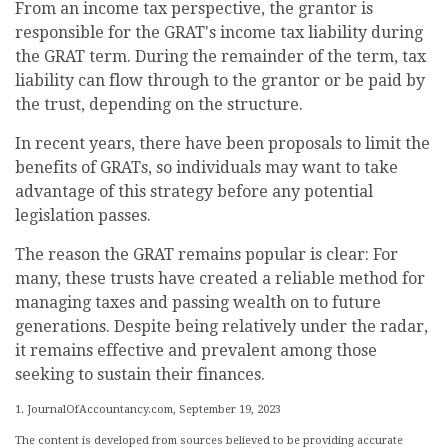
From an income tax perspective, the grantor is
responsible for the GRAT's income tax liability during
the GRAT term. During the remainder of the term, tax
liability can flow through to the grantor or be paid by
the trust, depending on the structure.
In recent years, there have been proposals to limit the
benefits of GRATs, so individuals may want to take
advantage of this strategy before any potential
legislation passes.
The reason the GRAT remains popular is clear: For
many, these trusts have created a reliable method for
managing taxes and passing wealth on to future
generations. Despite being relatively under the radar,
it remains effective and prevalent among those
seeking to sustain their finances.
1. JournalOfAccountancy.com, September 19, 2023
The content is developed from sources believed to be providing accurate