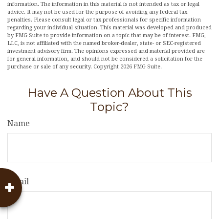
information. The information in this material is not intended as tax or legal
advice. It may not be used for the purpose of avoiding any federal tax
penalties. Please consult legal or tax professionals for specific information
regarding your individual situation. This material was developed and produced
by FMG Suite to provide information on a topic that may be of interest. FMG,
LLC, is not affiliated with the named broker-dealer, state- or SEC-registered
investment advisory firm. The opinions expressed and material provided are
for general information, and should not be considered a solicitation for the
purchase or sale of any security. Copyright
2026 FMG Suite.
Have A Question About This
Topic?
Name
Email