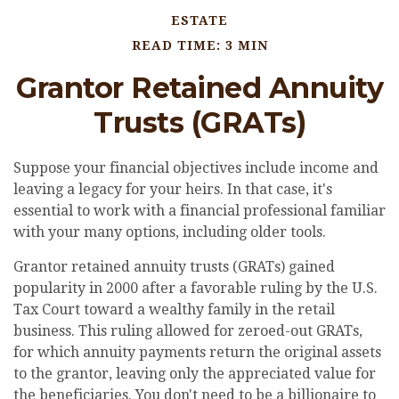
ESTATE
READ TIME: 3 MIN
Grantor Retained Annuity
Trusts (GRATs)
Suppose your financial objectives include income and
leaving a legacy for your heirs. In that case, it's
essential to work with a financial professional familiar
with your many options, including older tools.
Grantor retained annuity trusts (GRATs) gained
popularity in 2000 after a favorable ruling by the U.S.
Tax Court toward a wealthy family in the retail
business. This ruling allowed for zeroed-out GRATs,
for which annuity payments return the original assets
to the grantor, leaving only the appreciated value for
the beneficiaries. You don't need to be a billionaire to