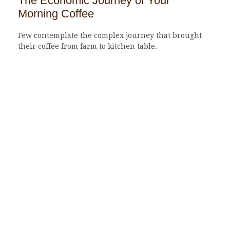
The Economic Journey of Your
Morning Coffee
Few contemplate the complex journey that brought
their coffee from farm to kitchen table.