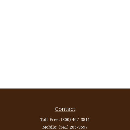
Contact
Toll-Free:
(800) 467-3811
Mobile:
(541) 205-9597