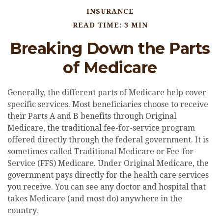
INSURANCE
READ TIME: 3 MIN
Breaking Down the Parts
of Medicare
Generally, the different parts of Medicare help cover
specific services. Most beneficiaries choose to receive
their Parts A and B benefits through Original
Medicare, the traditional fee-for-service program
offered directly through the federal government. It is
sometimes called Traditional Medicare or Fee-for-
Service (FFS) Medicare. Under Original Medicare, the
government pays directly for the health care services
you receive. You can see any doctor and hospital that
takes Medicare (and most do) anywhere in the
country.