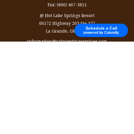
Fax:
(800) 467-3811
@ Hot Lake Springs Resort
66172 Highway 203 Ste 327
Schedule a Call
La Grande,
OR
97850
powered by Calendly
information@ozinvestingservices.com
Quick Links
Retirement
Investment