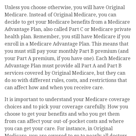
Unless you choose otherwise, you will have Original
Medicare. Instead of Original Medicare, you can
decide to get your Medicare benefits from a Medicare
Advantage Plan, also called Part C or Medicare private
health plan. Remember, you still have Medicare if you
enroll in a Medicare Advantage Plan. This means that
you must still pay your monthly Part B premium (and
your Part A premium, if you have one). Each Medicare
Advantage Plan must provide all Part A and Part B
services covered by Original Medicare, but they can
do so with different rules, costs, and restrictions that
can affect how and when you receive care.
It is important to understand your Medicare coverage
choices and to pick your coverage carefully. How you
choose to get your benefits and who you get them
from can affect your out-of-pocket costs and where
you can get your care. For instance, in Original
Medicare, you are covered to go to nearly all doctors