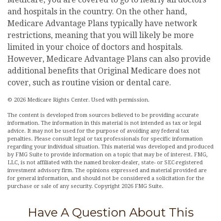
and hospitals in the country. On the other hand,
Medicare Advantage Plans typically have network
restrictions, meaning that you will likely be more
limited in your choice of doctors and hospitals.
However, Medicare Advantage Plans can also provide
additional benefits that Original Medicare does not
cover, such as routine vision or dental care.
©
2026 Medicare Rights Center. Used with permission.
The content is developed from sources believed to be providing accurate
information. The information in this material is not intended as tax or legal
advice. It may not be used for the purpose of avoiding any federal tax
penalties. Please consult legal or tax professionals for specific information
regarding your individual situation. This material was developed and produced
by FMG Suite to provide information on a topic that may be of interest. FMG,
LLC, is not affiliated with the named broker-dealer, state- or SEC-registered
investment advisory firm. The opinions expressed and material provided are
for general information, and should not be considered a solicitation for the
purchase or sale of any security. Copyright
2026 FMG Suite.
Have A Question About This