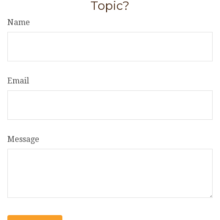
Topic?
Name
Email
Message