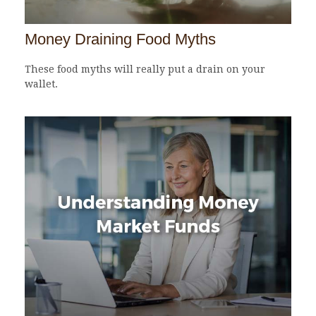
Money Draining Food Myths
These food myths will really put a drain on your
wallet.