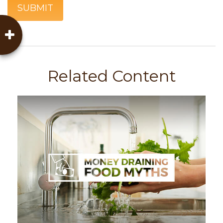
Related Content