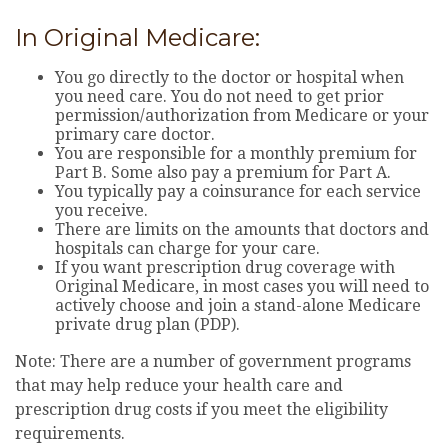
In Original Medicare:
You go directly to the doctor or hospital when
you need care. You do not need to get prior
permission/authorization from Medicare or your
primary care doctor.
You are responsible for a monthly premium for
Part B. Some also pay a premium for Part A.
You typically pay a coinsurance for each service
you receive.
There are limits on the amounts that doctors and
hospitals can charge for your care.
If you want prescription drug coverage with
Original Medicare, in most cases you will need to
actively choose and join a stand-alone Medicare
private drug plan (PDP).
Note: There are a number of government programs
that may help reduce your health care and
prescription drug costs if you meet the eligibility
requirements.