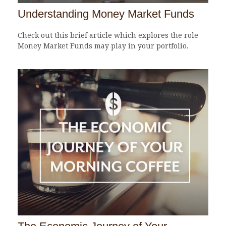
Understanding Money Market Funds
Check out this brief article which explores the role
Money Market Funds may play in your portfolio.