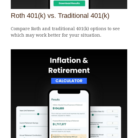
Roth 401(k) vs. Traditional 401(k)
Compare Roth and traditional 401(k) options to see
which may work better for your situation.