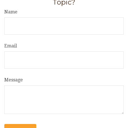
Topic?
Name
Email
Message