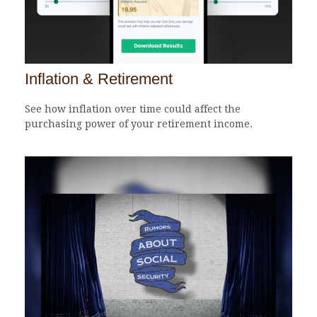
Inflation & Retirement
See how inflation over time could affect the
purchasing power of your retirement income.