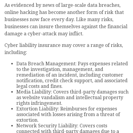
As evidenced by news of large-scale data breaches,
online hacking has become another form of risk that
businesses now face every day. Like many risks,
businesses can insure themselves against the financial
damage a cyber-attack may inflict.
Cyber liability insurance may cover a range of risks,
including:
Data Breach Management: Pays expenses related
to the investigation, management, and
remediation of an incident, including customer
notification, credit check support, and associated
legal costs and fines.
Media Liability: Covers third-party damages such
as website vandalism and intellectual property
rights infringement.
Extortion Liability: Reimburses for expenses
associated with losses arising from a threat of
extortion.
Network Security Liability: Covers costs
connected with third-party damages due to a