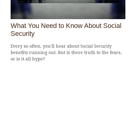
What You Need to Know About Social
Security
Every so often, you'll hear about Social Security
benefits running out. But is there truth to the fears,
or is it all hype?