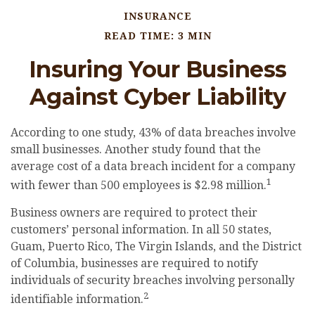
INSURANCE
READ TIME: 3 MIN
Insuring Your Business
Against Cyber Liability
According to one study, 43% of data breaches involve
small businesses. Another study found that the
average cost of a data breach incident for a company
1
with fewer than 500 employees is $2.98 million.
Business owners are required to protect their
customers’ personal information. In all 50 states,
Guam, Puerto Rico, The Virgin Islands, and the District
of Columbia, businesses are required to notify
individuals of security breaches involving personally
2
identifiable information.