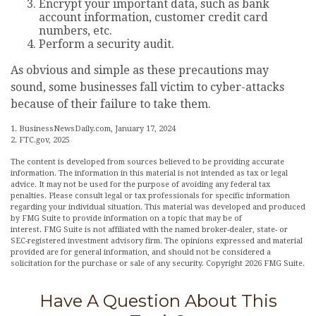
Encrypt your important data, such as bank
account information, customer credit card
numbers, etc.
Perform a security audit.
As obvious and simple as these precautions may
sound, some businesses fall victim to cyber-attacks
because of their failure to take them.
1. BusinessNewsDaily.com, January 17, 2024
2. FTC.gov, 2025
The content is developed from sources believed to be providing accurate
information. The information in this material is not intended as tax or legal
advice. It may not be used for the purpose of avoiding any federal tax
penalties. Please consult legal or tax professionals for specific information
regarding your individual situation. This material was developed and produced
by FMG Suite to provide information on a topic that may be of
interest. FMG Suite is not affiliated with the named broker-dealer, state- or
SEC-registered investment advisory firm. The opinions expressed and material
provided are for general information, and should not be considered a
solicitation for the purchase or sale of any security. Copyright
2026 FMG Suite.
Have A Question About This