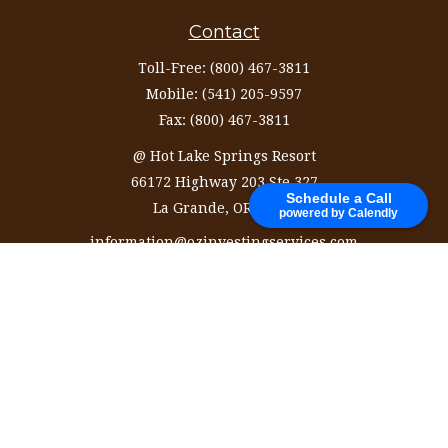
Contact
Toll-Free:
(800) 467-3811
Mobile:
(541) 205-9597
Fax:
(800) 467-3811
@ Hot Lake Springs Resort
66172 Highway 203 Ste 327
Schedule a Call
La Grande,
OR
97850
powered by Calendly
information@ozinvestingservices.com