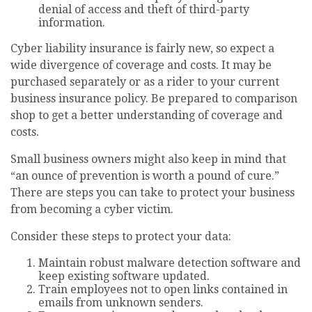
denial of access and theft of third-party
information.
Cyber liability insurance is fairly new, so expect a
wide divergence of coverage and costs. It may be
purchased separately or as a rider to your current
business insurance policy. Be prepared to comparison
shop to get a better understanding of coverage and
costs.
Small business owners might also keep in mind that
“an ounce of prevention is worth a pound of cure.”
There are steps you can take to protect your business
from becoming a cyber victim.
Consider these steps to protect your data:
Maintain robust malware detection software and
keep existing software updated.
Train employees not to open links contained in
emails from unknown senders.