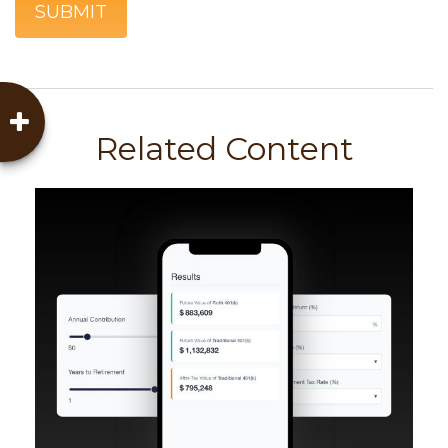
Related Content