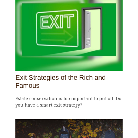
Exit Strategies of the Rich and
Famous
Estate conservation is too important to put off. Do
you have a smart exit strategy?