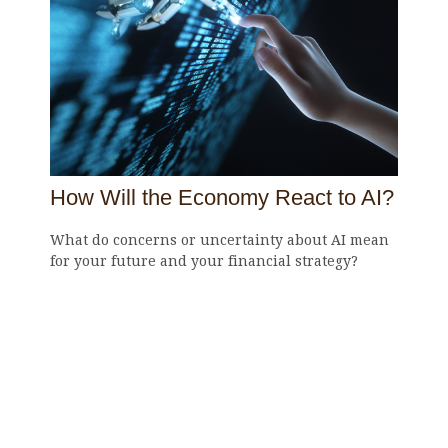
How Will the Economy React to AI?
What do concerns or uncertainty about AI mean
for your future and your financial strategy?