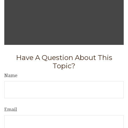
Have A Question About This
Topic?
Name
Email