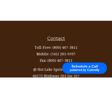
Contact
Toll-Free:
(800) 467-3811
Mobile:
(541) 205-9597
Fax:
(800) 467-3811
Schedule a Call
@ Hot Lake Springs Resort
powered by Calendly
66172 Highway 203 Ste 327
La Grande,
OR
97850
information@ozinvestingservices.com