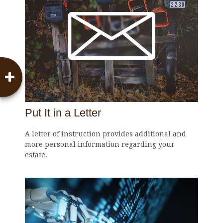
Put It in a Letter
A letter of instruction provides additional and
more personal information regarding your
estate.