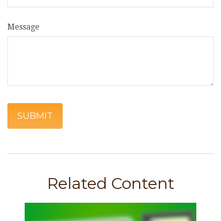
Message
Related Content