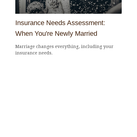
Insurance Needs Assessment:
When You're Newly Married
Marriage changes everything, including your
insurance needs.