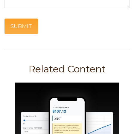
Related Content