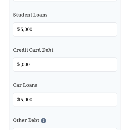
Student Loans
$
Credit Card Debt
$
Car Loans
$
Other Debt
?