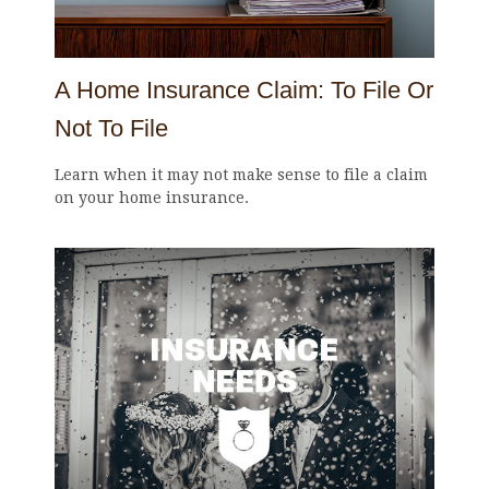
A Home Insurance Claim: To File Or
Not To File
Learn when it may not make sense to file a claim
on your home insurance.