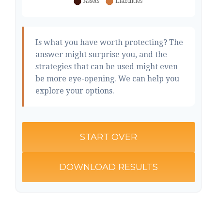
Is what you have worth protecting? The
answer might surprise you, and the
strategies that can be used might even
be more eye-opening. We can help you
explore your options.
START OVER
DOWNLOAD RESULTS