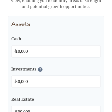
view, enabling you to identify areas of strength
and potential growth opportunities.
Assets
Cash
$
Investments
?
$
Real Estate
$