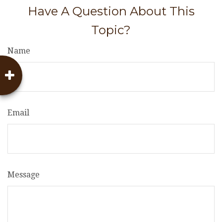
Have A Question About This
Topic?
Name
Email
Message