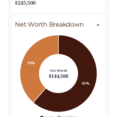
$245,500
Net Worth Breakdown