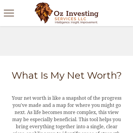
What Is My Net Worth?
Your net worth is like a snapshot of the progress
you've made and a map for where you might go
next. As life becomes more complex, this view
may be especially beneficial. This tool helps you
bring everything together into a single, clear