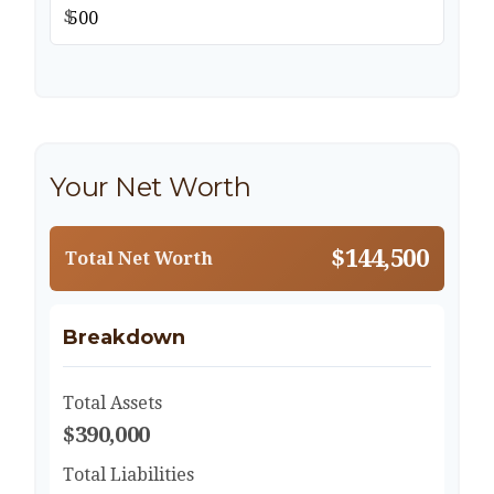
$
Your Net Worth
$144,500
Total Net Worth
Breakdown
Total Assets
$390,000
Total Liabilities