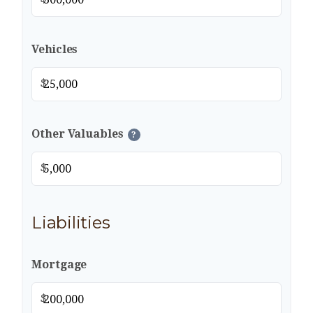
Vehicles
$
Other Valuables
?
$
Liabilities
Mortgage
$