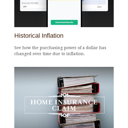
Historical Inflation
See how the purchasing power of a dollar has
changed over time due to inflation.