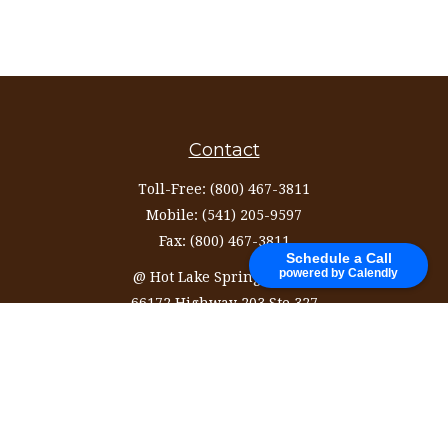
Contact
Toll-Free:
(800) 467-3811
Mobile:
(541) 205-9597
Fax:
(800) 467-3811
Schedule a Call
powered by Calendly
@ Hot Lake Springs Resort
66172 Highway 203 Ste 327
La Grande,
OR
97850
information@ozinvestingservices.com