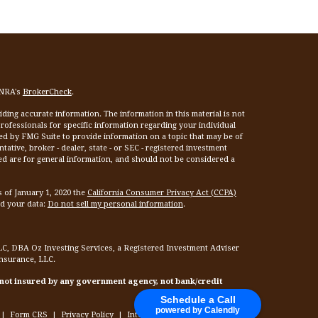
INRA's
BrokerCheck
.
ing accurate information. The information in this material is not
 professionals for specific information regarding your individual
ed by FMG Suite to provide information on a topic that may be of
tative, broker - dealer, state - or SEC - registered investment
ed are for general information, and should not be considered a
s of January 1, 2020 the
California Consumer Privacy Act (CCPA)
rd your data:
Do not sell my personal information
.
LC, DBA Oz Investing Services, a Registered Investment Adviser
Insurance, LLC.
 not insured by any government agency, not bank/credit
Schedule a Call
powered by Calendly
|
Form CRS
|
Privacy Policy
|
Internet Privacy Policy