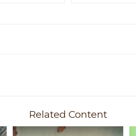
Related Content