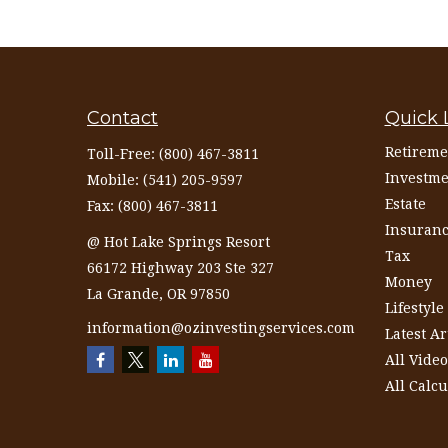
Contact
Quick 
Retireme
Toll-Free:
(800) 467-3811
Investme
Mobile:
(541) 205-9597
Estate
Fax:
(800) 467-3811
Insuran
@ Hot Lake Springs Resort
Tax
66172 Highway 203 Ste 327
Money
La Grande,
OR
97850
Lifestyle
information@ozinvestingservices.com
Latest Ar
All Video
All Calcu