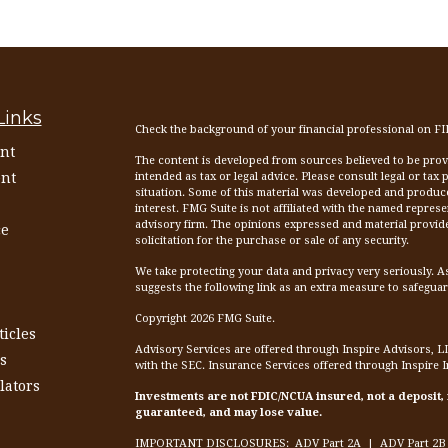
Links
Check the background of your financial professional on F
nt
The content is developed from sources believed to be provid
nt
intended as tax or legal advice. Please consult legal or tax
situation. Some of this material was developed and produc
interest. FMG Suite is not affiliated with the named represen
advisory firm. The opinions expressed and material provid
ce
solicitation for the purchase or sale of any security.
We take protecting your data and privacy very seriously. A
suggests the following link as an extra measure to safegua
Copyright 2026 FMG Suite.
ticles
Advisory Services are offered through Inspire Advisors, L
s
with the SEC. Insurance Services offered through Inspire 
lators
Investments are not FDIC/NCUA insured, not a deposit,
guaranteed, and may lose value.
IMPORTANT DISCLOSURES:
ADV Part 2A
|
ADV Part 2B