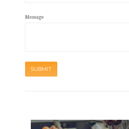
Message