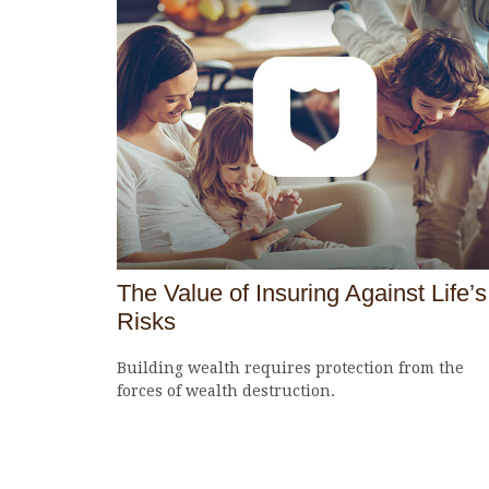
The Value of Insuring Against Life’s
Risks
Building wealth requires protection from the
forces of wealth destruction.