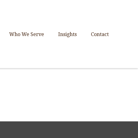
Who We Serve
Insights
Contact