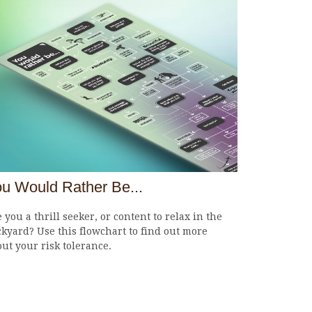
u Would Rather Be...
 you a thrill seeker, or content to relax in the
kyard? Use this flowchart to find out more
ut your risk tolerance.