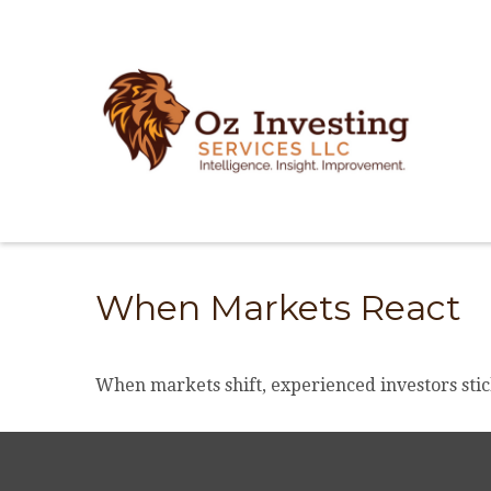
When Markets React
When markets shift, experienced investors stick