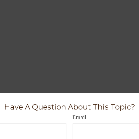
Have A Question About This Topic?
Email