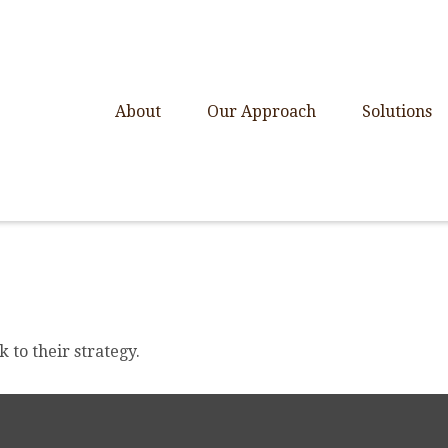
About
Our Approach
Solutions
 to their strategy.