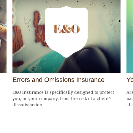
Errors and Omissions Insurance
Yo
E&O insurance is specifically designed to protect
Are
you, or your company, from the risk of a client’s
bac
dissatisfaction.
abo