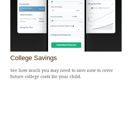
College Savings
See how much you may need to save now to cover
future college costs for your child.