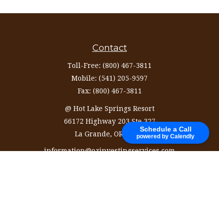
Contact
Toll-Free:
(800) 467-3811
Mobile:
(541) 205-9597
Fax:
(800) 467-3811
@ Hot Lake Springs Resort
66172 Highway 203 Ste 327
Schedule a Call
La Grande,
OR
97850
powered by Calendly
information@ozinvestingservices.com