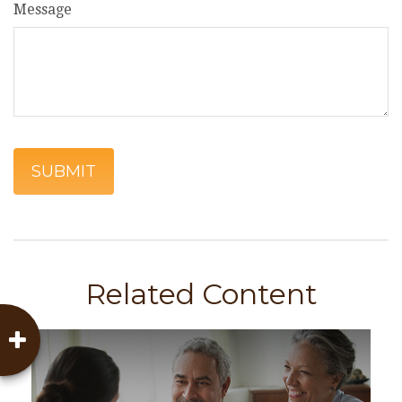
Message
Related Content