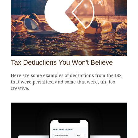
Tax Deductions You Won't Believe
Here are some examples of deductions from the IRS
that were permitted and some that were, uh, too
creative.