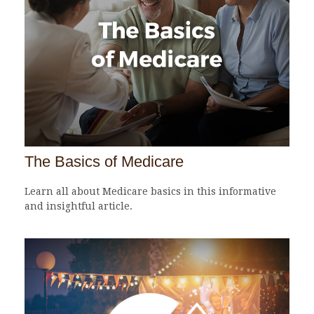
The Basics of Medicare
Learn all about Medicare basics in this informative
and insightful article.