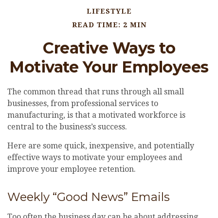
LIFESTYLE
READ TIME: 2 MIN
Creative Ways to
Motivate Your Employees
The common thread that runs through all small
businesses, from professional services to
manufacturing, is that a motivated workforce is
central to the business’s success.
Here are some quick, inexpensive, and potentially
effective ways to motivate your employees and
improve your employee retention.
Weekly “Good News” Emails
Too often the business day can be about addressing