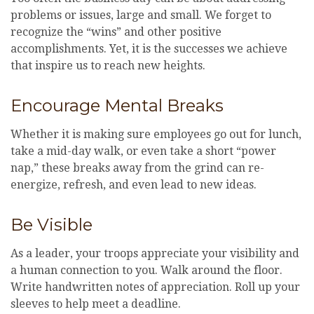
problems or issues, large and small. We forget to
recognize the “wins” and other positive
accomplishments. Yet, it is the successes we achieve
that inspire us to reach new heights.
Encourage Mental Breaks
Whether it is making sure employees go out for lunch,
take a mid-day walk, or even take a short “power
nap,” these breaks away from the grind can re-
energize, refresh, and even lead to new ideas.
Be Visible
As a leader, your troops appreciate your visibility and
a human connection to you. Walk around the floor.
Write handwritten notes of appreciation. Roll up your
sleeves to help meet a deadline.