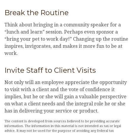
Break the Routine
Think about bringing in a community speaker for a
“lunch and learn” session. Perhaps even sponsor a
“bring your pet to work day!” Changing up the routine
inspires, invigorates, and makes it more fun to be at
work.
Invite Staff to Client Visits
Not only will an employee appreciate the opportunity
to visit with a client and the vote of confidence it
implies, but he or she will gain a valuable perspective
on what a client needs and the integral role he or she
has in delivering your service or product.
The content is developed from sources believed to be providing accurate
information. The information in this material is not intended as tax or legal
advice. It may not be used for the purpose of avoiding any federal tax