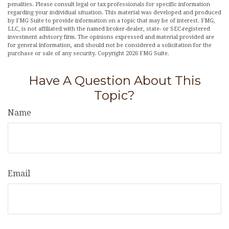
penalties. Please consult legal or tax professionals for specific information
regarding your individual situation. This material was developed and produced
by FMG Suite to provide information on a topic that may be of interest. FMG,
LLC, is not affiliated with the named broker-dealer, state- or SEC-registered
investment advisory firm. The opinions expressed and material provided are
for general information, and should not be considered a solicitation for the
purchase or sale of any security. Copyright
2026 FMG Suite.
Have A Question About This
Topic?
Name
Email