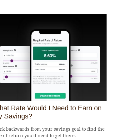
at Rate Would I Need to Earn on
y Savings?
k backwards from your savings goal to find the
e of return you'd need to get there.