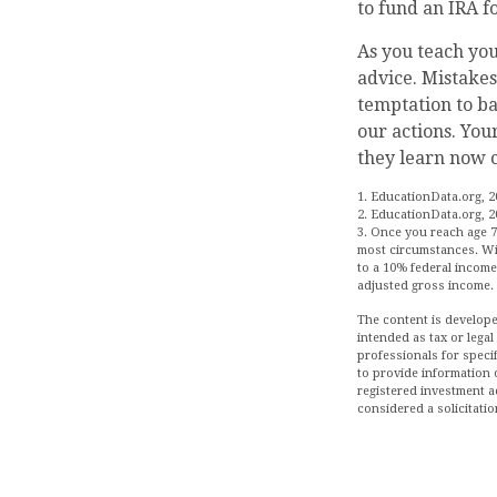
to fund an IRA f
As you teach you
advice. Mistakes 
temptation to ba
our actions. You
they learn now c
1. EducationData.org, 2
2. EducationData.org, 2
3. Once you reach age 7
most circumstances. Wit
to a 10% federal income 
adjusted gross income.
The content is develope
intended as tax or legal
professionals for speci
to provide information o
registered investment a
considered a solicitatio