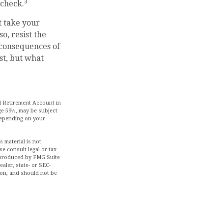
3
ycheck.
t take your
o, resist the
 consequences of
st, but what
l Retirement Account in
ge 59½, may be subject
 depending on your
 material is not
se consult legal or tax
d produced by FMG Suite
aler, state- or SEC-
ion, and should not be