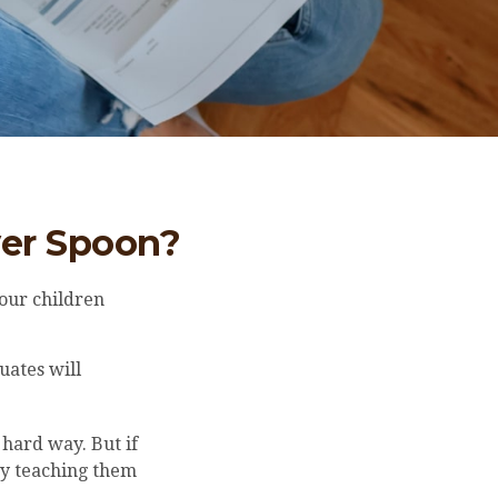
ver Spoon?
our children
uates will
 hard way. But if
by teaching them