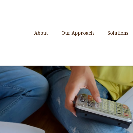
About
Our Approach
Solutions