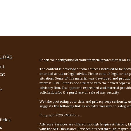
Links
Check the background of your financial professional on F
nt
The content is developed from sources believed to be provid
nt
intended as tax or legal advice. Please consult legal or tax
situation. Some of this material was developed and produc
interest. FMG Suite is not affiliated with the named represen
advisory firm. The opinions expressed and material provid
ce
solicitation for the purchase or sale of any security.
We take protecting your data and privacy very seriously. A
suggests the following link as an extra measure to safegua
Copyright 2026 FMG Suite.
ticles
Advisory Services are offered through Inspire Advisors, L
s
with the SEC. Insurance Services offered through Inspire 