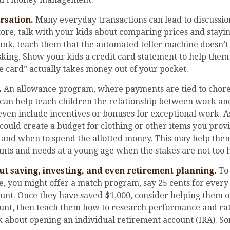
rsation.
Many everyday transactions can lead to discussi
tore, talk with your kids about comparing prices and stayi
ank, teach them that the automated teller machine doesn’t 
sking. Show your kids a credit card statement to help the
 card” actually takes money out of your pocket.
.
An allowance program, where payments are tied to chore
, can help teach children the relationship between work a
ven include incentives or bonuses for exceptional work. A
could create a budget for clothing or other items you prov
 and when to spend the allotted money. This may help them
nts and needs at a young age when the stakes are not too h
ut saving, investing, and even retirement planning.
To
e, you might offer a match program, say 25 cents for every
ount. Once they have saved $1,000, consider helping them o
unt, then teach them how to research performance and rat
 about opening an individual retirement account (IRA). S