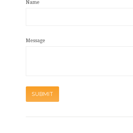
Name
Message