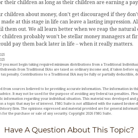
or their children as long as their children are earning a pa
r children about money, don’t get discouraged if they don’
made at this stage in life can leave a lasting impression. Als
il them out. We all learn better when we reap the natural
r children probably won’t be stellar money managers at fir
ould pay them back later in life – when it really matters.
025
025
3 you must begin taking required minimum distributions from a Traditional Individua
hdrawals from Traditional IRAs are taxed as ordinary income and, if taken before a
tax penalty. Contributions to a Traditional IRA may be fully or partially deductible,
d from sources believed to be providing accurate information. The information in this
 advice. It may not be used for the purpose of avoiding any federal tax penalties. Plea
fic information regarding your individual situation. This material was developed an
n a topic that may be of interest. FMG Suite is not affiliated with the named broker-de
dvisory firm. The opinions expressed and material provided are for general informat
n for the purchase or sale of any security. Copyright
2026 FMG Suite.
Have A Question About This Topic?