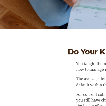
Do Your K
You taught them 
how to manage
The average deb
default within t
For current coll
you still have c
the basics of s