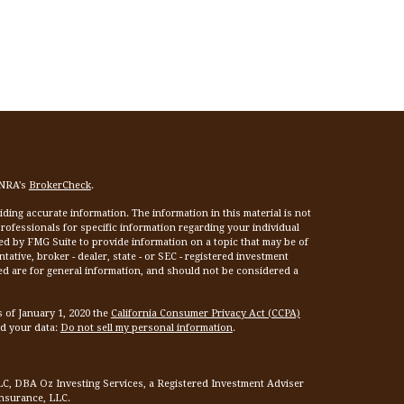
INRA's
BrokerCheck
.
ing accurate information. The information in this material is not
 professionals for specific information regarding your individual
ed by FMG Suite to provide information on a topic that may be of
tative, broker - dealer, state - or SEC - registered investment
ed are for general information, and should not be considered a
s of January 1, 2020 the
California Consumer Privacy Act (CCPA)
rd your data:
Do not sell my personal information
.
LC, DBA Oz Investing Services, a Registered Investment Adviser
Insurance, LLC.