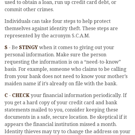
used to obtain a loan, run up credit card debt, or
commit other crimes.
Individuals can take four steps to help protect
themselves against identity theft. These steps are
represented by the acronym S.C.A.M.
S
- Be
STINGY
when it comes to giving out your
personal information. Make sure the person
requesting the information is on a “need-to-know”
basis. For example, someone who claims to be calling
from your bank does not need to know your mother’s
maiden name if it’s already on file with the bank.
C
-
CHECK
your financial information periodically. If
you get a hard copy of your credit card and bank
statements mailed to you, consider keeping these
documents in a safe, secure location. Be skeptical if it
appears the financial institution missed a month.
Identity thieves may try to change the address on your