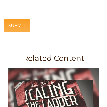
Related Content