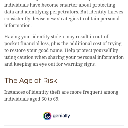
individuals have become smarter about protecting
data and identifying perpetrators. But identity thieves
consistently devise new strategies to obtain personal
information.
Having your identity stolen may result in out-of-
pocket financial loss, plus the additional cost of trying
to restore your good name. Help protect yourself by
using caution when sharing your personal information
and keeping an eye out for warning signs.
The Age of Risk
Instances of identity theft are more frequent among
individuals aged 60 to 69.