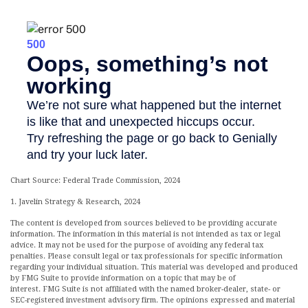
Chart Source: Federal Trade Commission, 2024
1. Javelin Strategy & Research, 2024
The content is developed from sources believed to be providing accurate
information. The information in this material is not intended as tax or legal
advice. It may not be used for the purpose of avoiding any federal tax
penalties. Please consult legal or tax professionals for specific information
regarding your individual situation. This material was developed and produced
by FMG Suite to provide information on a topic that may be of
interest. FMG Suite is not affiliated with the named broker-dealer, state- or
SEC-registered investment advisory firm. The opinions expressed and material