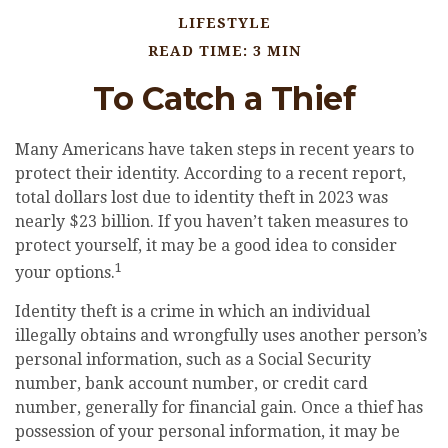
LIFESTYLE
READ TIME: 3 MIN
To Catch a Thief
Many Americans have taken steps in recent years to
protect their identity. According to a recent report,
total dollars lost due to identity theft in 2023 was
nearly $23 billion. If you haven’t taken measures to
protect yourself, it may be a good idea to consider
1
your options.
Identity theft is a crime in which an individual
illegally obtains and wrongfully uses another person’s
personal information, such as a Social Security
number, bank account number, or credit card
number, generally for financial gain. Once a thief has
possession of your personal information, it may be