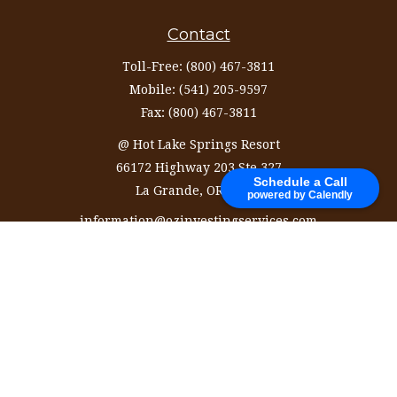
Contact
Toll-Free:
(800) 467-3811
Mobile:
(541) 205-9597
Fax:
(800) 467-3811
@ Hot Lake Springs Resort
66172 Highway 203 Ste 327
Schedule a Call
La Grande,
OR
97850
powered by Calendly
information@ozinvestingservices.com