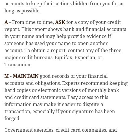
accounts to keep their actions hidden from you for as
long as possible.
A
- From time to time,
ASK
for a copy of your credit
report. This report shows bank and financial accounts
in your name and may help provide evidence if
someone has used your name to open another
account. To obtain a report, contact any of the three
major credit bureaus: Equifax, Experian, or
Transunion.
M
-
MAINTAIN
good records of your financial
accounts and obligations. Experts recommend keeping
hard copies or electronic versions of monthly bank
and credit card statements. Easy access to this
information may make it easier to dispute a
transaction, especially if your signature has been
forged.
Government agencies, credit card companies, and