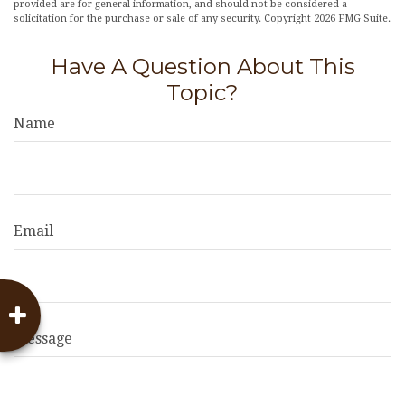
provided are for general information, and should not be considered a
solicitation for the purchase or sale of any security. Copyright
2026 FMG Suite.
Have A Question About This
Topic?
Name
Email
Message