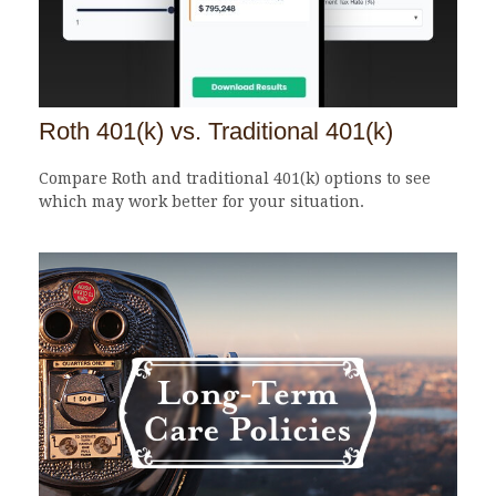
Roth 401(k) vs. Traditional 401(k)
Compare Roth and traditional 401(k) options to see
which may work better for your situation.