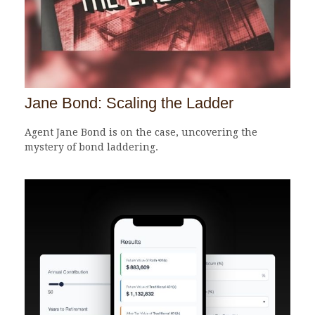
Jane Bond: Scaling the Ladder
Agent Jane Bond is on the case, uncovering the
mystery of bond laddering.