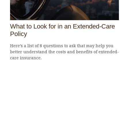
What to Look for in an Extended-Care
Policy
Here’s a list of 8 questions to ask that may help you
better understand the costs and benefits of extended-
care insurance.