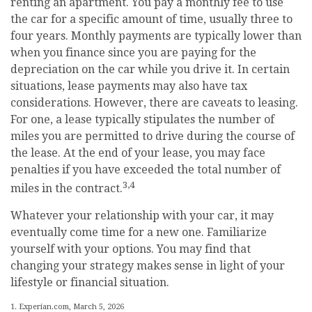
renting an apartment. You pay a monthly fee to use
the car for a specific amount of time, usually three to
four years. Monthly payments are typically lower than
when you finance since you are paying for the
depreciation on the car while you drive it. In certain
situations, lease payments may also have tax
considerations. However, there are caveats to leasing.
For one, a lease typically stipulates the number of
miles you are permitted to drive during the course of
the lease. At the end of your lease, you may face
penalties if you have exceeded the total number of
3,4
miles in the contract.
Whatever your relationship with your car, it may
eventually come time for a new one. Familiarize
yourself with your options. You may find that
changing your strategy makes sense in light of your
lifestyle or financial situation.
1. Experian.com, March 5, 2026