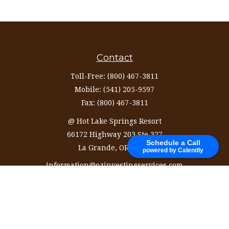
Contact
Toll-Free:
(800) 467-3811
Mobile:
(541) 205-9597
Fax:
(800) 467-3811
@ Hot Lake Springs Resort
66172 Highway 203 Ste 327
Schedule a Call
La Grande,
OR
97850
powered by Calendly
information@ozinvestingservices.com