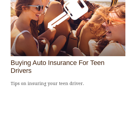
Buying Auto Insurance For Teen
Drivers
Tips on insuring your teen driver.