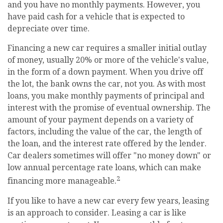
and you have no monthly payments. However, you
have paid cash for a vehicle that is expected to
depreciate over time.
Financing a new car requires a smaller initial outlay
of money, usually 20% or more of the vehicle's value,
in the form of a down payment. When you drive off
the lot, the bank owns the car, not you. As with most
loans, you make monthly payments of principal and
interest with the promise of eventual ownership. The
amount of your payment depends on a variety of
factors, including the value of the car, the length of
the loan, and the interest rate offered by the lender.
Car dealers sometimes will offer "no money down" or
low annual percentage rate loans, which can make
2
financing more manageable.
If you like to have a new car every few years, leasing
is an approach to consider. Leasing a car is like