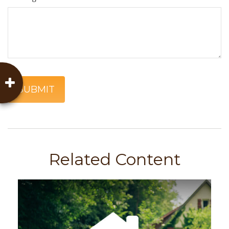
Related Content