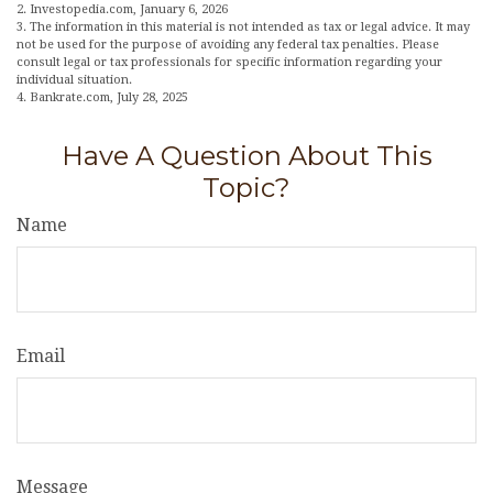
2. Investopedia.com, January 6, 2026
3. The information in this material is not intended as tax or legal advice. It may
not be used for the purpose of avoiding any federal tax penalties. Please
consult legal or tax professionals for specific information regarding your
individual situation.
4. Bankrate.com, July 28, 2025
Have A Question About This
Topic?
Name
Email
Message