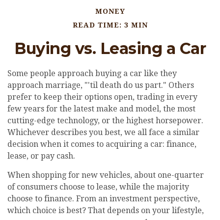
MONEY
READ TIME: 3 MIN
Buying vs. Leasing a Car
Some people approach buying a car like they
approach marriage, "'til death do us part." Others
prefer to keep their options open, trading in every
few years for the latest make and model, the most
cutting-edge technology, or the highest horsepower.
Whichever describes you best, we all face a similar
decision when it comes to acquiring a car: finance,
lease, or pay cash.
When shopping for new vehicles, about one-quarter
of consumers choose to lease, while the majority
choose to finance. From an investment perspective,
which choice is best? That depends on your lifestyle,