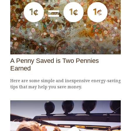
A Penny Saved is Two Pennies
Earned
Here are some simple and inexpensive energy-saving
tips that may help you save money.