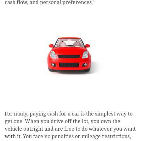
1
cash flow, and personal preferences.
For many, paying cash for a car is the simplest way to
get one. When you drive off the lot, you own the
vehicle outright and are free to do whatever you want
with it. You face no penalties or mileage restrictions,