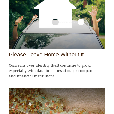
Please Leave Home Without It
Concerns over identity theft continue to grow,
especially with data breaches at major companies
and financial institutions.