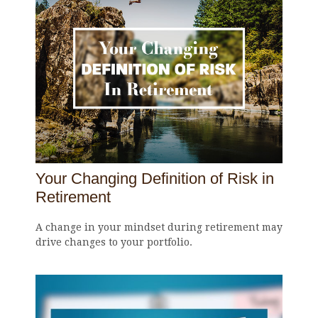
Your Changing Definition of Risk in
Retirement
A change in your mindset during retirement may
drive changes to your portfolio.