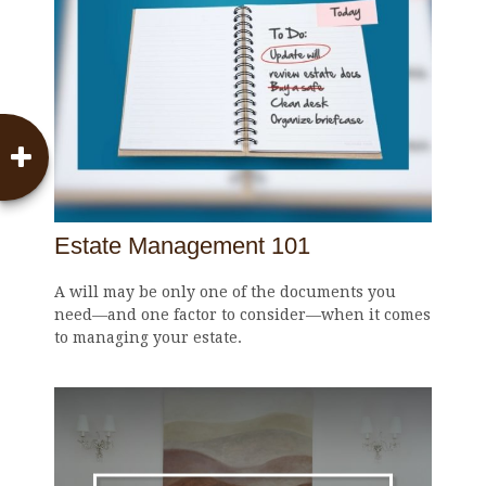
Estate Management 101
A will may be only one of the documents you
need—and one factor to consider—when it comes
to managing your estate.