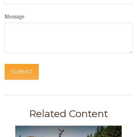
Message
Related Content