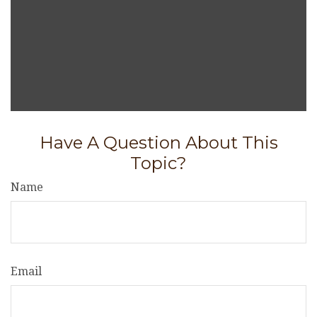
Have A Question About This
Topic?
Name
Email