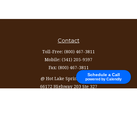
Contact
Toll-Free:
(800) 467-3811
Mobile:
(541) 205-9597
Fax:
(800) 467-3811
Schedule a Call
@ Hot Lake Springs Resort
powered by Calendly
66172 Highway 203 Ste 327
La Grande,
OR
97850
information@ozinvestingservices.com