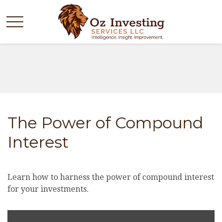
The Power of Compound
Interest
Learn how to harness the power of compound interest
for your investments.