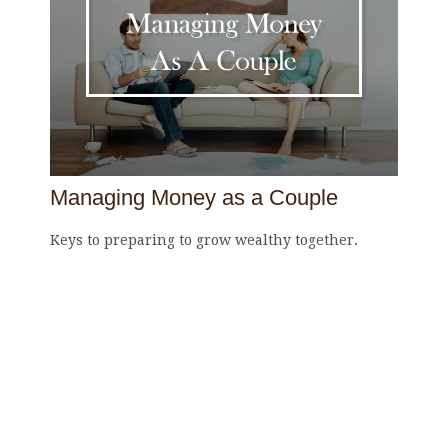
Managing Money as a Couple
Keys to preparing to grow wealthy together.