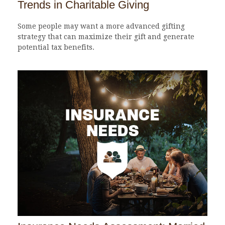
Trends in Charitable Giving
Some people may want a more advanced gifting
strategy that can maximize their gift and generate
potential tax benefits.