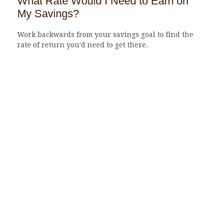
What Rate Would I Need to Earn on
My Savings?
Work backwards from your savings goal to find the
rate of return you'd need to get there.