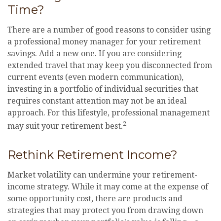
Time?
There are a number of good reasons to consider using
a professional money manager for your retirement
savings. Add a new one. If you are considering
extended travel that may keep you disconnected from
current events (even modern communication),
investing in a portfolio of individual securities that
requires constant attention may not be an ideal
approach. For this lifestyle, professional management
2
may suit your retirement best.
Rethink Retirement Income?
Market volatility can undermine your retirement-
income strategy. While it may come at the expense of
some opportunity cost, there are products and
strategies that may protect you from drawing down