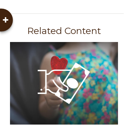
Related Content