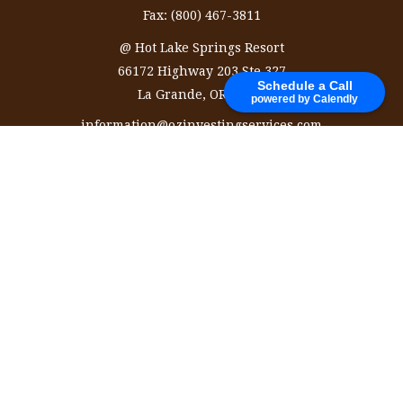
Fax:
(800) 467-3811
@ Hot Lake Springs Resort
66172 Highway 203 Ste 327
Schedule a Call
La Grande,
OR
97850
powered by Calendly
information@ozinvestingservices.com
Quick Links
Retirement
Investment