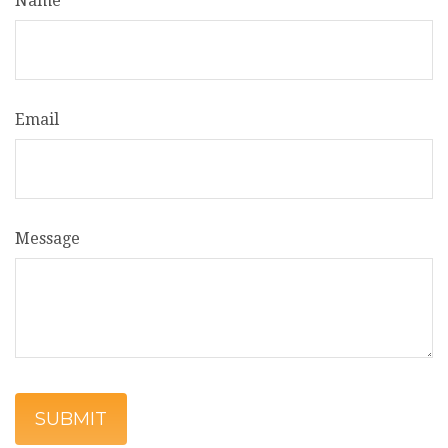
Name
Email
Message