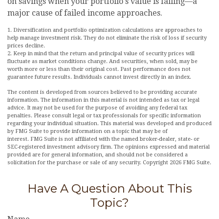
on savings when your portfolio's value is falling—a
major cause of failed income approaches.
1. Diversification and portfolio optimization calculations are approaches to
help manage investment risk. They do not eliminate the risk of loss if security
prices decline.
2. Keep in mind that the return and principal value of security prices will
fluctuate as market conditions change. And securities, when sold, may be
worth more or less than their original cost. Past performance does not
guarantee future results. Individuals cannot invest directly in an index.
The content is developed from sources believed to be providing accurate
information. The information in this material is not intended as tax or legal
advice. It may not be used for the purpose of avoiding any federal tax
penalties. Please consult legal or tax professionals for specific information
regarding your individual situation. This material was developed and produced
by FMG Suite to provide information on a topic that may be of
interest. FMG Suite is not affiliated with the named broker-dealer, state- or
SEC-registered investment advisory firm. The opinions expressed and material
provided are for general information, and should not be considered a
solicitation for the purchase or sale of any security. Copyright
2026 FMG Suite.
Have A Question About This
Topic?