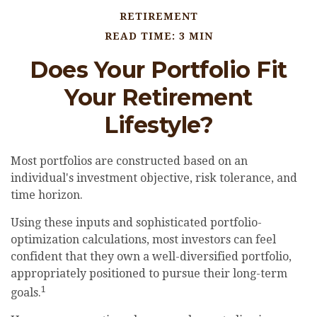
RETIREMENT
READ TIME: 3 MIN
Does Your Portfolio Fit
Your Retirement
Lifestyle?
Most portfolios are constructed based on an
individual's investment objective, risk tolerance, and
time horizon.
Using these inputs and sophisticated portfolio-
optimization calculations, most investors can feel
confident that they own a well-diversified portfolio,
appropriately positioned to pursue their long-term
1
goals.