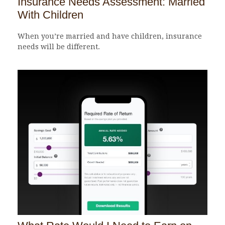
Insurance Needs Assessment: Married
With Children
When you’re married and have children, insurance
needs will be different.