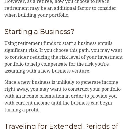
However, as a retiree, how you choose to live in
retirement may be an additional factor to consider
when building your portfolio.
Starting a Business?
Using retirement funds to start a business entails
significant risk. If you choose this path, you may want
to consider reducing the risk level of your investment
portfolio to help compensate for the risk you're
assuming with a new business venture.
Since a new business is unlikely to generate income
right away, you may want to construct your portfolio
with an income orientation in order to provide you
with current income until the business can begin
turning a profit.
Traveling for Extended Periods of