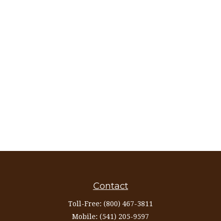
Contact
Toll-Free:
(800) 467-3811
Mobile:
(541) 205-9597