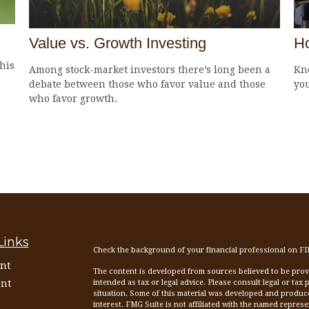
Value vs. Growth Investing
Ho
his
Among stock-market investors there’s long been a
Kn
debate between those who favor value and those
yo
who favor growth.
Links
Check the background of your financial professional on F
nt
The content is developed from sources believed to be provid
nt
intended as tax or legal advice. Please consult legal or tax
situation. Some of this material was developed and produc
interest. FMG Suite is not affiliated with the named represen