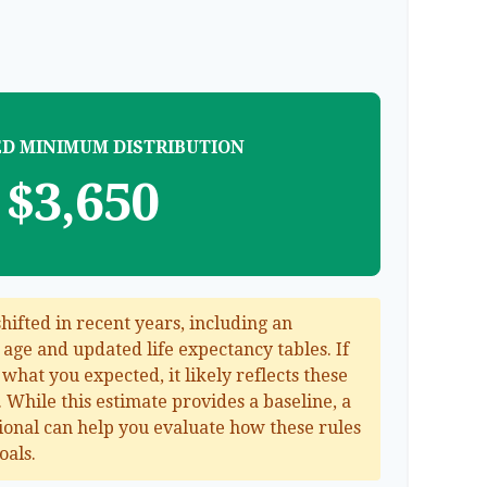
D MINIMUM DISTRIBUTION
$3,650
ifted in recent years, including an
g age and updated life expectancy tables. If
 what you expected, it likely reflects these
 While this estimate provides a baseline, a
sional can help you evaluate how these rules
oals.