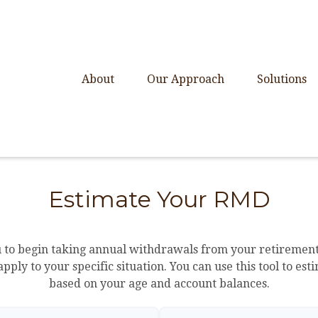
About
Our Approach
Solutions
Estimate Your RMD
u to begin taking annual withdrawals from your retirement
apply to your specific situation. You can use this tool to
based on your age and account balances.