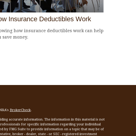
w Insurance Deductibles Work
owing how insurance deductibles work can help
u save money.
INRA's
BrokerCheck
.
ing accurate information. The information in this material is not
 professionals for specific information regarding your individual
ed by FMG Suite to provide information on a topic that may be of
tative, broker - dealer, state - or SEC - registered investment