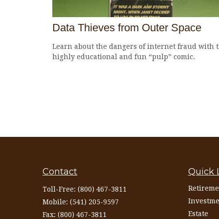
Data Thieves from Outer Space
Learn about the dangers of internet fraud with t
highly educational and fun “pulp” comic.
Contact
Quick 
Retireme
Toll-Free:
(800) 467-3811
Investme
Mobile:
(541) 205-9597
Estate
Fax:
(800) 467-3811