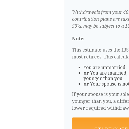
Withdrawals from your 401(
contribution plans are tax
59½, may be subject to a 1
Note:
This estimate uses the IR
most retirees. This calcul
You are unmarried.
or
You are married, 
younger than you.
or
Your spouse is not
If your spouse is your sol
younger than you, a differe
lower required withdraw