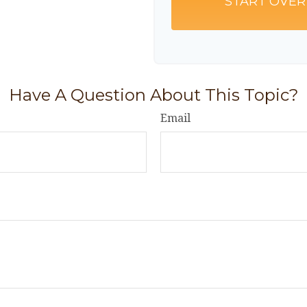
START OVER
Have A Question About This Topic?
Email