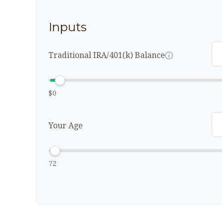
Inputs
Traditional IRA/401(k) Balance
$0
Your Age
72