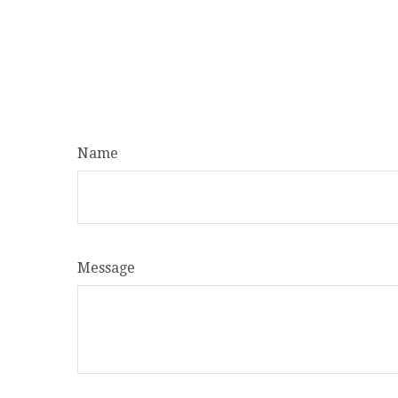
Name
Message