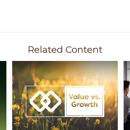
Related Content