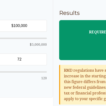
Results
REQUIRE
$5,000,000
RMD regulations have sh
increase in the startin
120
this figure differs from
new federal guidelines.
tax or financial profes
apply to your specific g