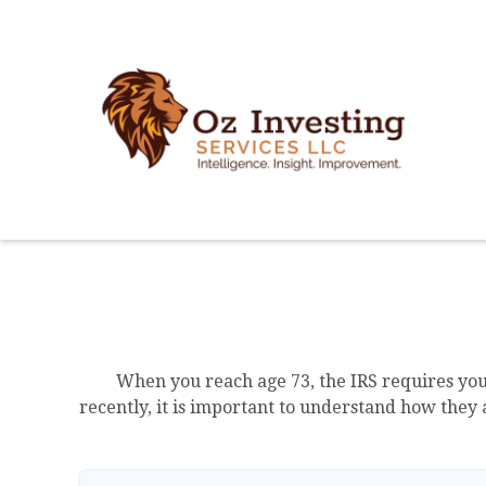
When you reach age 73, the IRS requires yo
recently, it is important to understand how they 