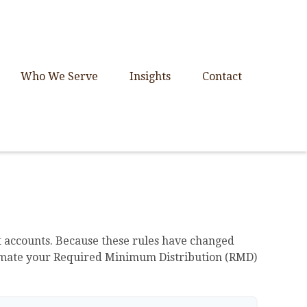
Who We Serve
Insights
Contact
 accounts. Because these rules have changed
 estimate your Required Minimum Distribution (RMD)