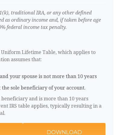
k), traditional IRA, or any other defined
ed as ordinary income and, if taken before age
0% federal income tax penalty.
S Uniform Lifetime Table, which applies to
ation assumes that:
and your spouse is not more than 10 years
 the sole beneficiary of your account.
e beneficiary and is more than 10 years
nt IRS table applies, typically resulting in a
al.
DOWNLOAD