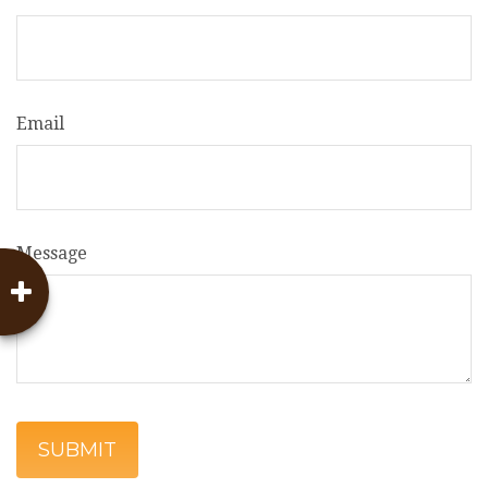
Email
Message