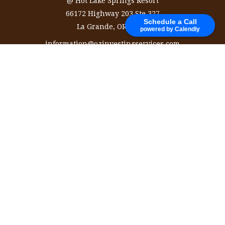
@ Hot Lake Springs Resort
66172 Highway 203 Ste 327
Schedule a Call
La Grande,
OR
97850
powered by Calendly
information@ozinvestingservices.com
Quick Links
Retirement
Investment
Estate
Insurance