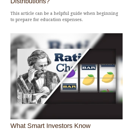
Distributions?
This article can be a helpful guide when beginning
to prepare for education expenses.
What Smart Investors Know