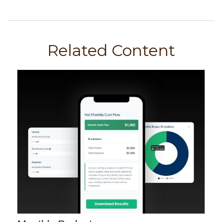
Related Content