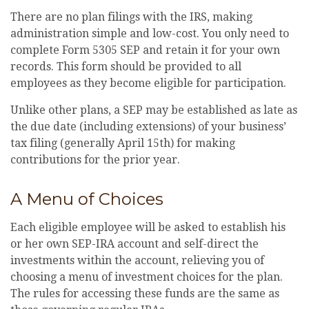
There are no plan filings with the IRS, making
administration simple and low-cost. You only need to
complete Form 5305 SEP and retain it for your own
records. This form should be provided to all
employees as they become eligible for participation.
Unlike other plans, a SEP may be established as late as
the due date (including extensions) of your business’
tax filing (generally April 15th) for making
contributions for the prior year.
A Menu of Choices
Each eligible employee will be asked to establish his
or her own SEP-IRA account and self-direct the
investments within the account, relieving you of
choosing a menu of investment choices for the plan.
The rules for accessing these funds are the same as