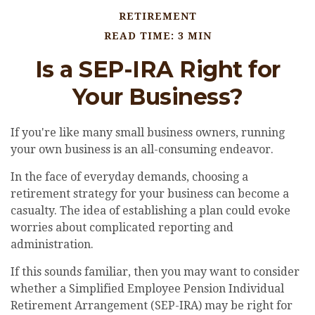
RETIREMENT
READ TIME: 3 MIN
Is a SEP-IRA Right for
Your Business?
If you're like many small business owners, running
your own business is an all-consuming endeavor.
In the face of everyday demands, choosing a
retirement strategy for your business can become a
casualty. The idea of establishing a plan could evoke
worries about complicated reporting and
administration.
If this sounds familiar, then you may want to consider
whether a Simplified Employee Pension Individual
Retirement Arrangement (SEP-IRA) may be right for