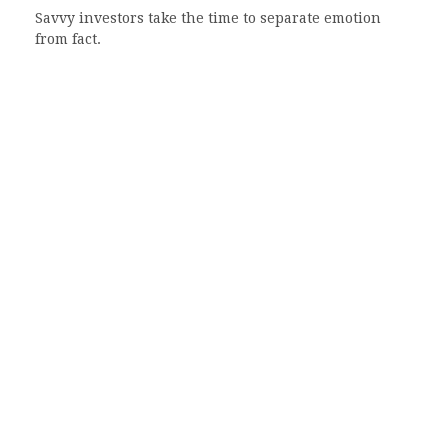
Savvy investors take the time to separate emotion
from fact.