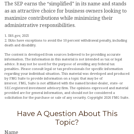
The SEP earns the “simplified” in its name and stands
as an attractive choice for business owners looking to
maximize contributions while minimizing their
administrative responsibilities.
1. IRS.gov, 2025
2. IRAs have exceptions to avoid the 10 percent withdrawal penalty, including
death and disability.
The content is developed from sources believed to be providing accurate
information. The information in this material is not intended as tax or legal
advice. It may not be used for the purpose of avoiding any federal tax
penalties. Please consult legal or tax professionals for specific information
regarding your individual situation. This material was developed and produced
by FMG Suite to provide information on a topic that may be of
interest. FMG, Suite is not affiliated with the named broker-dealer, state- or
SEC-registered investment advisory firm. The opinions expressed and material
provided are for general information, and should not be considered a
solicitation for the purchase or sale of any security. Copyright
2026 FMG Suite.
Have A Question About This
Topic?
Name