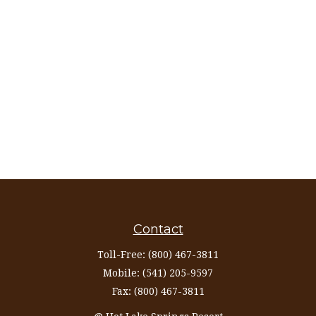
Contact
Toll-Free:
(800) 467-3811
Mobile:
(541) 205-9597
Fax:
(800) 467-3811