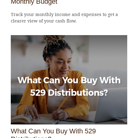
Monthly Budget
Track your monthly income and expenses to get a
clearer view of your cash flow.
What Can You Buy With 529