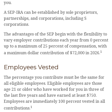
you.
A SEP-IRA can be established by sole proprietors,
partnerships, and corporations, including S
corporations.
The advantages of the SEP begin with the flexibility to
vary employer contributions each year from 0 percent
up to a maximum of 25 percent of compensation, with
1
a maximum dollar contribution of $72,000 in 2026.
Employees Vested
The percentage you contribute must be the same for
all eligible employees. Eligible employees are those
age 21 or older who have worked for you in three of
the last five years and have earned at least $750.
Employees are immediately 100 percent vested in all
1
contributions.