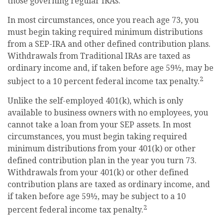
those governing regular IRAs.
In most circumstances, once you reach age 73, you
must begin taking required minimum distributions
from a SEP-IRA and other defined contribution plans.
Withdrawals from Traditional IRAs are taxed as
ordinary income and, if taken before age 59½, may be
2
subject to a 10 percent federal income tax penalty.
Unlike the self-employed 401(k), which is only
available to business owners with no employees, you
cannot take a loan from your SEP assets. In most
circumstances, you must begin taking required
minimum distributions from your 401(k) or other
defined contribution plan in the year you turn 73.
Withdrawals from your 401(k) or other defined
contribution plans are taxed as ordinary income, and
if taken before age 59½, may be subject to a 10
2
percent federal income tax penalty.