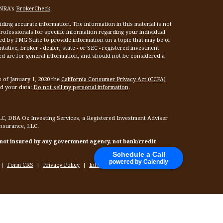
INRA's
BrokerCheck
.
ing accurate information. The information in this material is not
 professionals for specific information regarding your individual
ed by FMG Suite to provide information on a topic that may be of
tative, broker - dealer, state - or SEC - registered investment
ed are for general information, and should not be considered a
s of January 1, 2020 the
California Consumer Privacy Act (CCPA)
rd your data:
Do not sell my personal information
.
LC, DBA Oz Investing Services, a Registered Investment Adviser
Insurance, LLC.
 not insured by any government agency, not bank/credit
Schedule a Call
powered by Calendly
|
Form CRS
|
Privacy Policy
|
Internet Privacy Policy