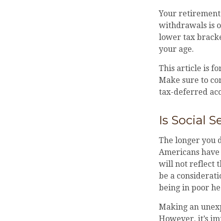
Your retirement 
withdrawals is o
lower tax bracke
your age.
This article is f
Make sure to con
tax-deferred ac
Is Social S
The longer you d
Americans have a
will not reflect
be a considerat
being in poor he
Making an unexp
However, it’s im