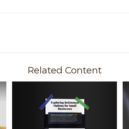
Related Content