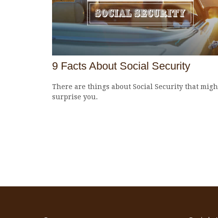
9 Facts About Social Security
There are things about Social Security that migh
surprise you.