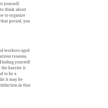
t yourself.
 to think about
me to organize
that period, you
 of workers aged
arious reasons,
 Finding yourself
 the barrier it
nd to be a
ile it may be
isfaction in that