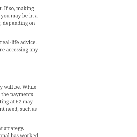
. If so, making
, you may be in a
y, depending on
real-life advice.
re accessing any
y will be. While
, the payments
rting at 62 may
nt need, such as
 strategy.
sional has worked