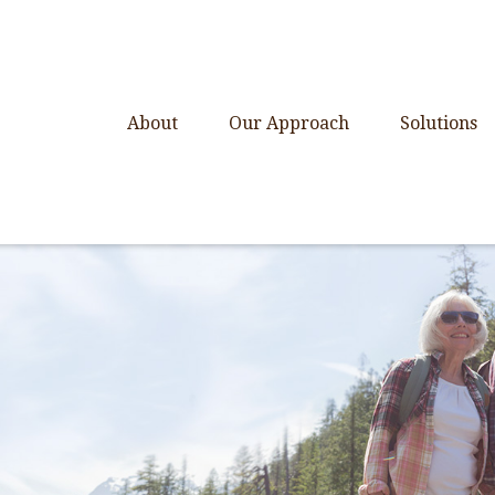
About
Our Approach
Solutions