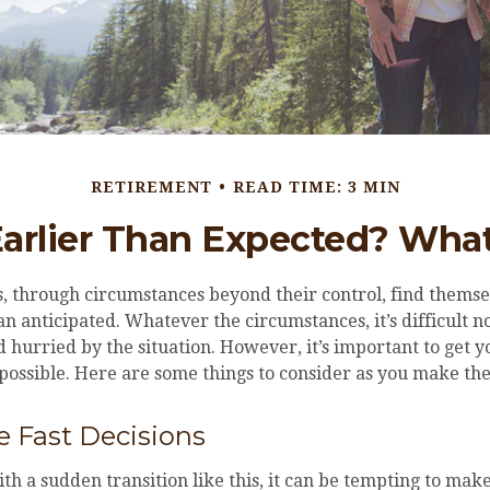
RETIREMENT
READ TIME: 3 MIN
Earlier Than Expected? Wh
 through circumstances beyond their control, find themse
an anticipated. Whatever the circumstances, it’s difficult no
hurried by the situation. However, it’s important to get y
 possible. Here are some things to consider as you make the
 Fast Decisions
h a sudden transition like this, it can be tempting to make