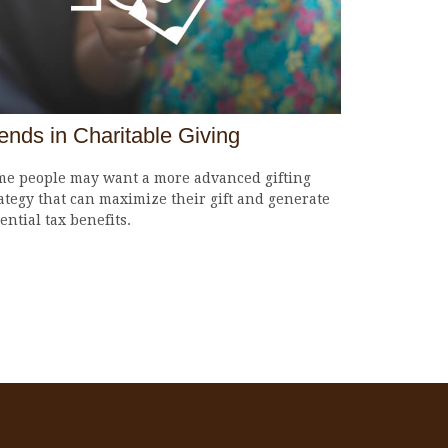
ends in Charitable Giving
me people may want a more advanced gifting
ategy that can maximize their gift and generate
ential tax benefits.