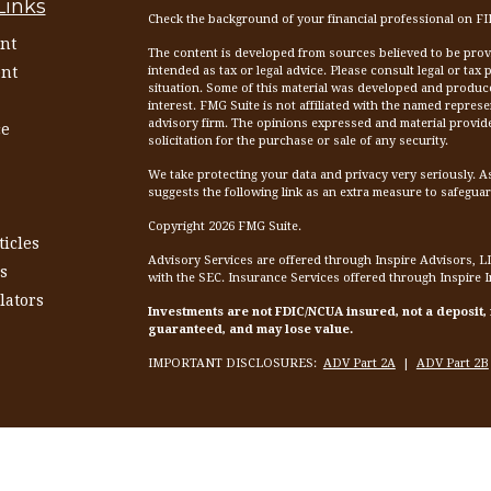
Links
Check the background of your financial professional on F
nt
The content is developed from sources believed to be provid
nt
intended as tax or legal advice. Please consult legal or tax
situation. Some of this material was developed and produc
interest. FMG Suite is not affiliated with the named represen
advisory firm. The opinions expressed and material provid
ce
solicitation for the purchase or sale of any security.
We take protecting your data and privacy very seriously. A
suggests the following link as an extra measure to safegua
Copyright 2026 FMG Suite.
ticles
Advisory Services are offered through Inspire Advisors, L
s
with the SEC. Insurance Services offered through Inspire 
lators
Investments are not FDIC/NCUA insured, not a deposit,
guaranteed, and may lose value.
IMPORTANT DISCLOSURES:
ADV Part 2A
|
ADV Part 2B