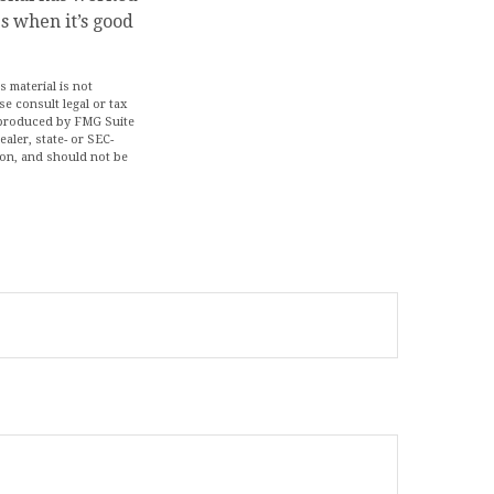
s when it’s good
 material is not
se consult legal or tax
d produced by FMG Suite
aler, state- or SEC-
ion, and should not be