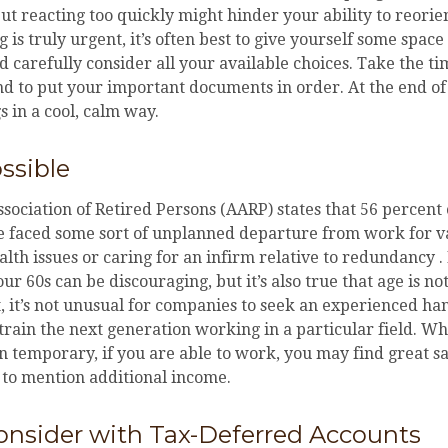
But reacting too quickly might hinder your ability to reorien
 is truly urgent, it’s often best to give yourself some space
d carefully consider all your available choices. Take the ti
d to put your important documents in order. At the end of 
s in a cool, calm way.
ossible
ociation of Retired Persons (AARP) states that 56 percent
e faced some sort of unplanned departure from work for v
lth issues or caring for an infirm relative to redundancy .
ur 60s can be discouraging, but it’s also true that age is not
t, it’s not unusual for companies to seek an experienced ha
 train the next generation working in a particular field. Wh
n temporary, if you are able to work, you may find great sat
 to mention additional income.
onsider with Tax-Deferred Accounts