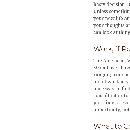
hasty decision. 
Unless something
your new life an
your thoughts an
can look at thing
Work, if P
The American Ass
50 and over hav
ranging from hea
out of work in yo
once was. In fac
consultant or to
part time or eve
opportunity, not
What to C