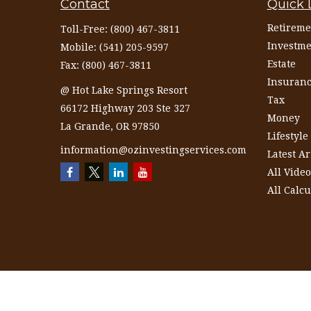
Contact
Quick 
Retireme
Toll-Free:
(800) 467-3811
Investme
Mobile:
(541) 205-9597
Estate
Fax:
(800) 467-3811
Insuran
@ Hot Lake Springs Resort
Tax
66172 Highway 203 Ste 327
Money
La Grande,
OR
97850
Lifestyle
information@ozinvestingservices.com
Latest Ar
All Video
All Calcu