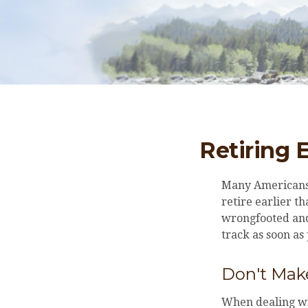
Retiring 
Many Americans,
retire earlier th
wrongfooted and 
track as soon as
Don't Make
When dealing wit