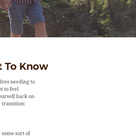
at To Know
lves needing to
t to feel
ourself back on
 transition:
 some sort of