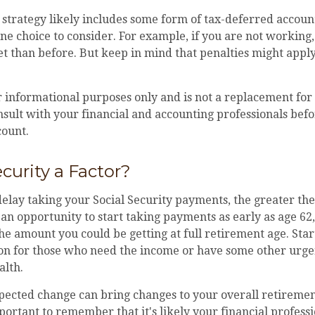
strategy likely includes some form of tax-deferred account
ne choice to consider. For example, if you are not working
t than before. But keep in mind that penalties might appl
or informational purposes only and is not a replacement for 
sult with your financial and accounting professionals befo
count.
ecurity a Factor?
elay taking your Social Security payments, the greater the
n opportunity to start taking payments as early as age 62
 the amount you could be getting at full retirement age. Sta
ion for those who need the income or have some other urge
alth.
ected change can bring changes to your overall retirement
portant to remember that it's likely your financial profes