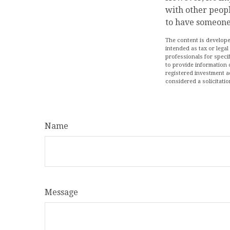
with other peopl
to have someone
The content is develope
intended as tax or legal
professionals for speci
to provide information o
registered investment a
considered a solicitatio
Name
Message