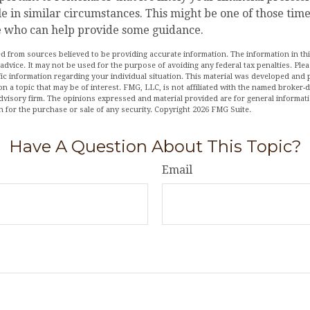
e in similar circumstances. This might be one of those time
 who can help provide some guidance.
d from sources believed to be providing accurate information. The information in this
 advice. It may not be used for the purpose of avoiding any federal tax penalties. Plea
fic information regarding your individual situation. This material was developed an
n a topic that may be of interest. FMG, LLC, is not affiliated with the named broker-de
dvisory firm. The opinions expressed and material provided are for general informat
n for the purchase or sale of any security. Copyright
2026 FMG Suite.
Have A Question About This Topic?
Email