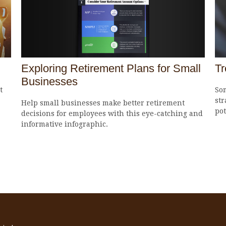
Exploring Retirement Plans for Small
Tr
Businesses
t
So
str
Help small businesses make better retirement
pot
decisions for employees with this eye-catching and
informative infographic.