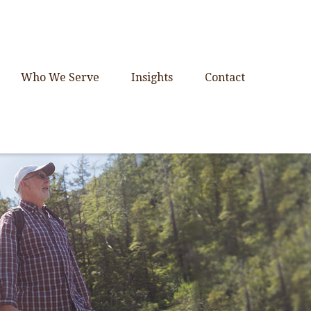
Who We Serve
Insights
Contact