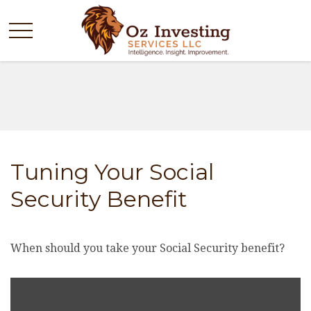
Tuning Your Social
Security Benefit
When should you take your Social Security benefit?