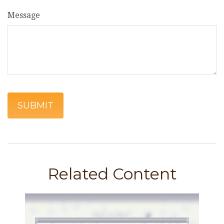
Message
Related Content