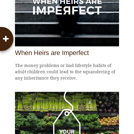
When Heirs are Imperfect
The money problems or bad lifestyle habits of
adult children could lead to the squandering of
any inheritance they receive.