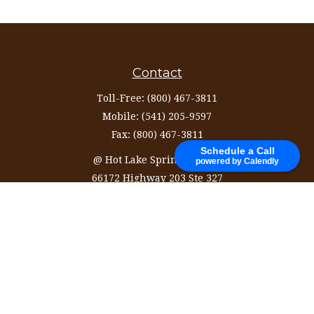
Contact
Toll-Free:
(800) 467-3811
Mobile:
(541) 205-9597
Fax:
(800) 467-3811
Schedule a Call
@ Hot Lake Springs Resort
powered by Calendly
66172 Highway 203 Ste 327
La Grande,
OR
97850
information@ozinvestingservices.com