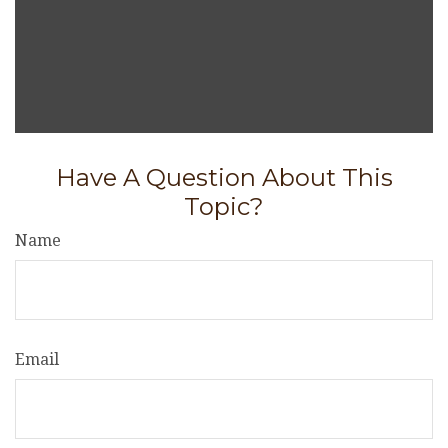
Have A Question About This
Topic?
Name
Email