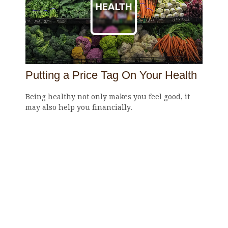
Putting a Price Tag On Your Health
Being healthy not only makes you feel good, it
may also help you financially.