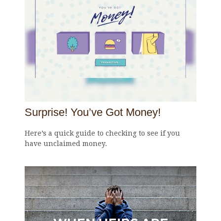
Surprise! You’ve Got Money!
Here’s a quick guide to checking to see if you
have unclaimed money.