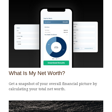
What Is My Net Worth?
Get a snapshot of your overall financial picture by
calculating your total net worth.