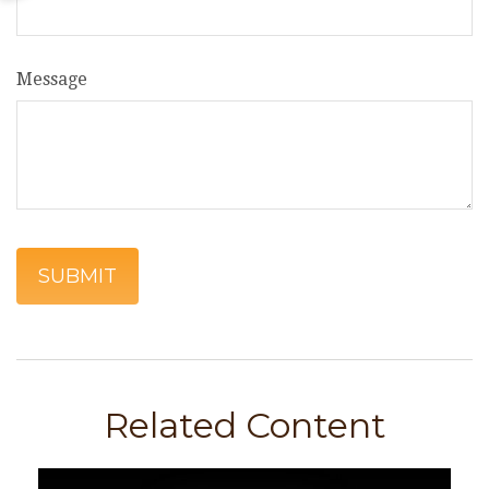
Message
Related Content