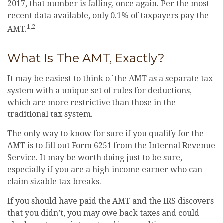
2017, that number is falling, once again. Per the most
recent data available, only 0.1% of taxpayers pay the
1,2
AMT.
What Is The AMT, Exactly?
It may be easiest to think of the AMT as a separate tax
system with a unique set of rules for deductions,
which are more restrictive than those in the
traditional tax system.
The only way to know for sure if you qualify for the
AMT is to fill out Form 6251 from the Internal Revenue
Service. It may be worth doing just to be sure,
especially if you are a high-income earner who can
claim sizable tax breaks.
If you should have paid the AMT and the IRS discovers
that you didn’t, you may owe back taxes and could