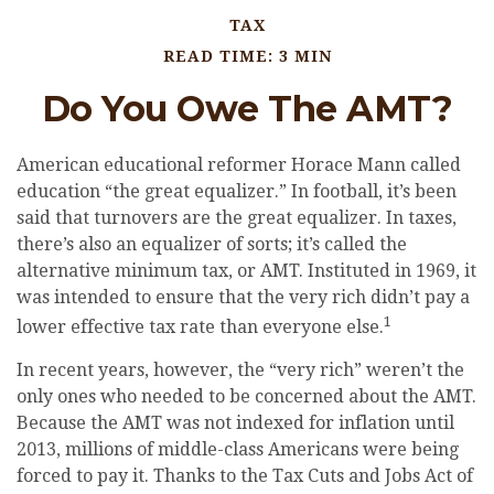
TAX
READ TIME: 3 MIN
Do You Owe The AMT?
American educational reformer Horace Mann called
education “the great equalizer.” In football, it’s been
said that turnovers are the great equalizer. In taxes,
there’s also an equalizer of sorts; it’s called the
alternative minimum tax, or AMT. Instituted in 1969, it
was intended to ensure that the very rich didn’t pay a
1
lower effective tax rate than everyone else.
In recent years, however, the “very rich” weren’t the
only ones who needed to be concerned about the AMT.
Because the AMT was not indexed for inflation until
2013, millions of middle-class Americans were being
forced to pay it. Thanks to the Tax Cuts and Jobs Act of