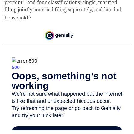
percent – and four classifications: single, married
filing jointly, married filing separately, and head of
3
household.