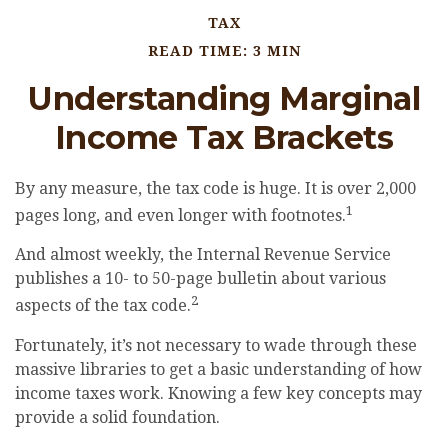
TAX
READ TIME: 3 MIN
Understanding Marginal
Income Tax Brackets
By any measure, the tax code is huge. It is over 2,000
1
pages long, and even longer with footnotes.
And almost weekly, the Internal Revenue Service
publishes a 10- to 50-page bulletin about various
2
aspects of the tax code.
Fortunately, it’s not necessary to wade through these
massive libraries to get a basic understanding of how
income taxes work. Knowing a few key concepts may
provide a solid foundation.