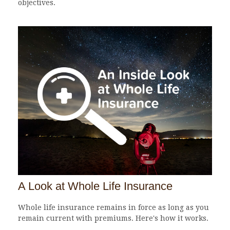
objectives.
A Look at Whole Life Insurance
Whole life insurance remains in force as long as you
remain current with premiums. Here's how it works.