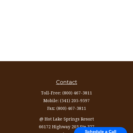
Contact
Toll-Free:
(800) 467-3811
Mobile:
(541) 205-9597
Fax:
(800) 467-3811
@ Hot Lake Springs Resort
66172 Highway 203 Ste 327
Schedule a Call