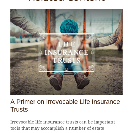
A Primer on Irrevocable Life Insurance
Trusts
Irrevocable life insurance trusts can be important
tools that may accomplish a number of estate