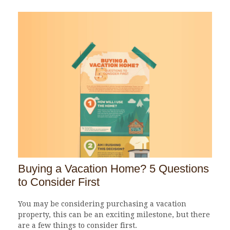
Buying a Vacation Home? 5 Questions
to Consider First
You may be considering purchasing a vacation
property, this can be an exciting milestone, but there
are a few things to consider first.