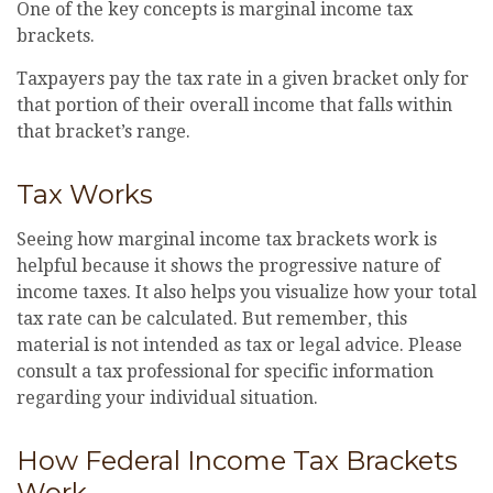
One of the key concepts is marginal income tax
brackets.
Taxpayers pay the tax rate in a given bracket only for
that portion of their overall income that falls within
that bracket’s range.
Tax Works
Seeing how marginal income tax brackets work is
helpful because it shows the progressive nature of
income taxes. It also helps you visualize how your total
tax rate can be calculated. But remember, this
material is not intended as tax or legal advice. Please
consult a tax professional for specific information
regarding your individual situation.
How Federal Income Tax Brackets
Work