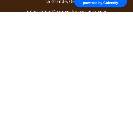
La Grande,
OR
97850
powered by Calendly
information@ozinvestingservices.com
Quick Links
Retirement
Investment
Estate
Insurance
Tax
Money