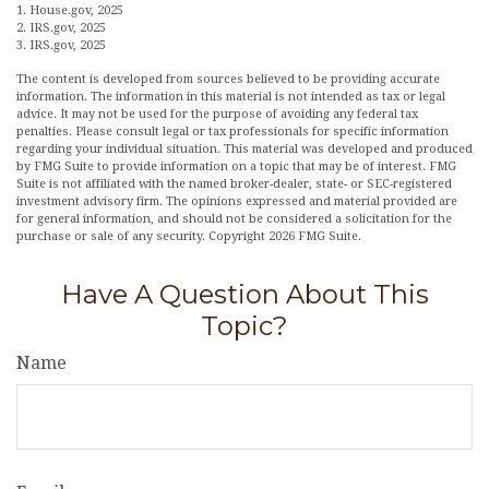
1. House.gov, 2025
2. IRS.gov, 2025
3. IRS.gov, 2025
The content is developed from sources believed to be providing accurate
information. The information in this material is not intended as tax or legal
advice. It may not be used for the purpose of avoiding any federal tax
penalties. Please consult legal or tax professionals for specific information
regarding your individual situation. This material was developed and produced
by FMG Suite to provide information on a topic that may be of interest. FMG
Suite is not affiliated with the named broker-dealer, state- or SEC-registered
investment advisory firm. The opinions expressed and material provided are
for general information, and should not be considered a solicitation for the
purchase or sale of any security. Copyright
2026 FMG Suite.
Have A Question About This
Topic?
Name