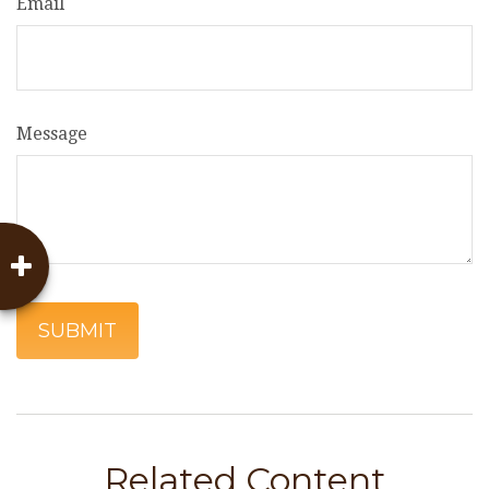
Email
Message
Related Content