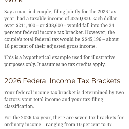
Say a married couple, filing jointly for the 2026 tax
year, had a taxable income of $250,000. Each dollar
over $211,400 – or $38,600 – would fall into the 24
percent federal income tax bracket. However, the
couple's total federal tax would be $$45,196 – about
18 percent of their adjusted gross income.
This is a hypothetical example used for illustrative
purposes only. It assumes no tax credits apply.
2026 Federal Income Tax Brackets
Your federal income tax bracket is determined by two
factors: your total income and your tax-filing
classification.
For the 2026 tax year, there are seven tax brackets for
ordinary income – ranging from 10 percent to 37