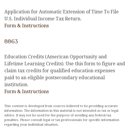
Application for Automatic Extension of Time To File
U.S. Individual Income Tax Return.
Form & Instructions
8863
Education Credits (American Opportunity and
Lifetime Learning Credits). Use this form to figure and
claim tax credits for qualified education expenses
paid to an eligible postsecondary educational
institution.
Form & Instructions
This content is developed from sources believed to be providing accurate
information. The information in this material is not intended as tax or legal
advice. It may not be used for the purpose of avoiding any federal tax
penalties. Please consult legal or tax professionals for specific information
regarding your individual situation.