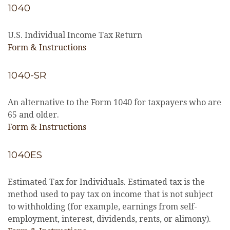
1040
U.S. Individual Income Tax Return
Form & Instructions
1040-SR
An alternative to the Form 1040 for taxpayers who are
65 and older.
Form & Instructions
1040ES
Estimated Tax for Individuals. Estimated tax is the
method used to pay tax on income that is not subject
to withholding (for example, earnings from self-
employment, interest, dividends, rents, or alimony).