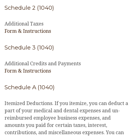
Schedule 2 (1040)
Additional Taxes
Form & Instructions
Schedule 3 (1040)
Additional Credits and Payments
Form & Instructions
Schedule A (1040)
Itemized Deductions. If you itemize, you can deduct a
part of your medical and dental expenses and un-
reimbursed employee business expenses, and
amounts you paid for certain taxes, interest,
contributions, and miscellaneous expenses. You can