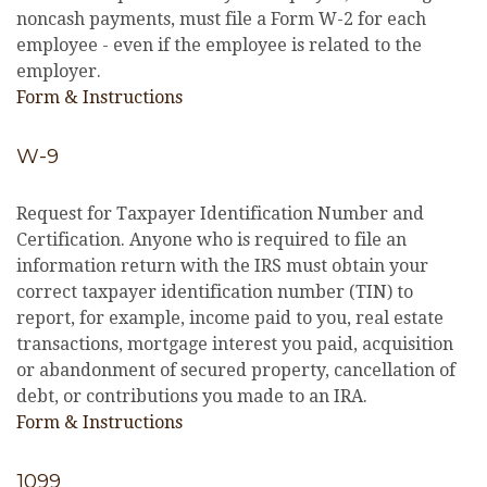
noncash payments, must file a Form W-2 for each
employee - even if the employee is related to the
employer.
Form & Instructions
W-9
Request for Taxpayer Identification Number and
Certification. Anyone who is required to file an
information return with the IRS must obtain your
correct taxpayer identification number (TIN) to
report, for example, income paid to you, real estate
transactions, mortgage interest you paid, acquisition
or abandonment of secured property, cancellation of
debt, or contributions you made to an IRA.
Form & Instructions
1099