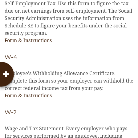
Self-Employment Tax. Use this form to figure the tax
due on net earnings from self-employment. The Social
Security Administration uses the information from
Schedule SE to figure your benefits under the social
security program.
Form & Instructions
W-4
Employee's Withholding Allowance Certificate.
Complete this form so your employer can withhold the
correct federal income tax from your pay.
Form & Instructions
W-2
Wage and Tax Statement. Every employer who pays
for services performed by an employee, including