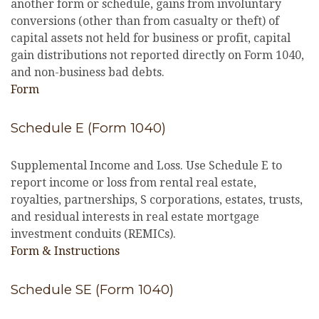
another form or schedule, gains from involuntary
conversions (other than from casualty or theft) of
capital assets not held for business or profit, capital
gain distributions not reported directly on Form 1040,
and non-business bad debts.
Form
Schedule E (Form 1040)
Supplemental Income and Loss. Use Schedule E to
report income or loss from rental real estate,
royalties, partnerships, S corporations, estates, trusts,
and residual interests in real estate mortgage
investment conduits (REMICs).
Form & Instructions
Schedule SE (Form 1040)