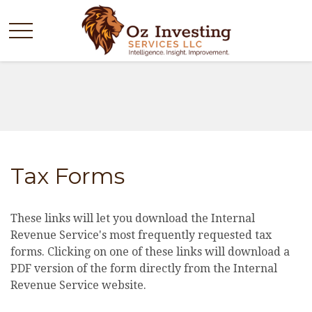
Tax Forms
These links will let you download the Internal
Revenue Service's most frequently requested tax
forms. Clicking on one of these links will download a
PDF version of the form directly from the Internal
Revenue Service website.