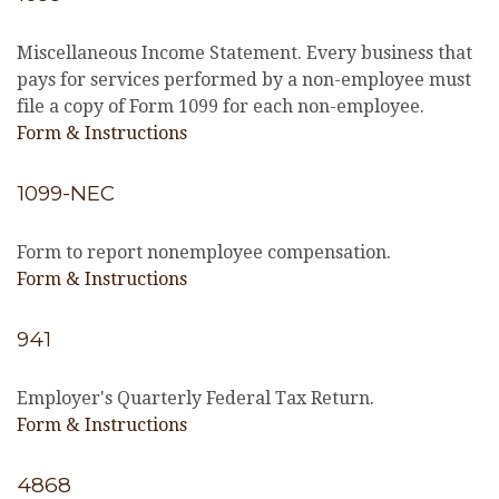
Miscellaneous Income Statement. Every business that
pays for services performed by a non-employee must
file a copy of Form 1099 for each non-employee.
Form & Instructions
1099-NEC
Form to report nonemployee compensation.
Form & Instructions
941
Employer's Quarterly Federal Tax Return.
Form & Instructions
4868