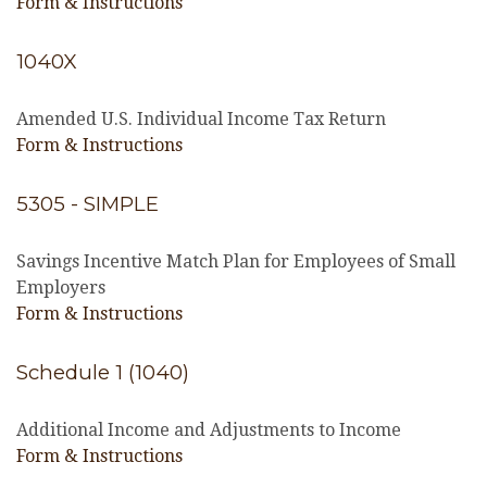
Form & Instructions
1040X
Amended U.S. Individual Income Tax Return
Form & Instructions
5305 - SIMPLE
Savings Incentive Match Plan for Employees of Small
Employers
Form & Instructions
Schedule 1 (1040)
Additional Income and Adjustments to Income
Form & Instructions