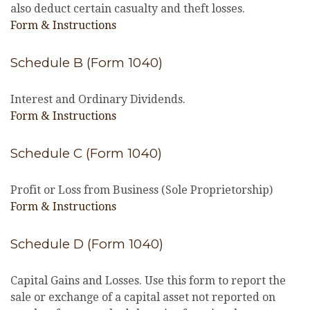
also deduct certain casualty and theft losses.
Form & Instructions
Schedule B (Form 1040)
Interest and Ordinary Dividends.
Form & Instructions
Schedule C (Form 1040)
Profit or Loss from Business (Sole Proprietorship)
Form & Instructions
Schedule D (Form 1040)
Capital Gains and Losses. Use this form to report the
sale or exchange of a capital asset not reported on