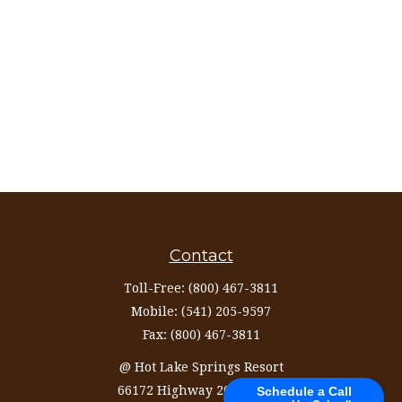
Contact
Toll-Free:
(800) 467-3811
Mobile:
(541) 205-9597
Fax:
(800) 467-3811
@ Hot Lake Springs Resort
66172 Highway 203 Ste 327
Schedule a Call