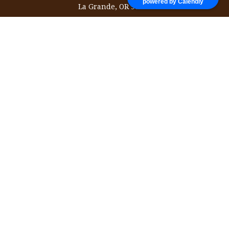
powered by Calendly
La Grande,
OR
97850
information@ozinvestingservices.com
Quick Links
Retirement
Investment
Estate
Insurance
Tax
Money