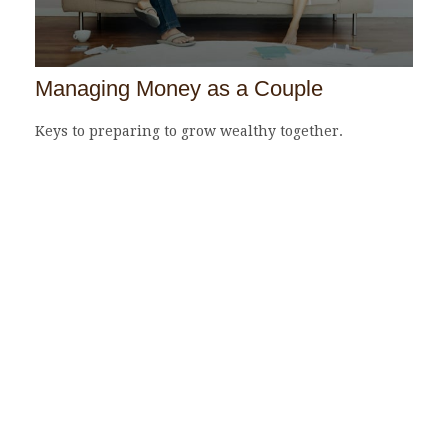
Managing Money as a Couple
Keys to preparing to grow wealthy together.