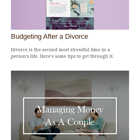
Budgeting After a Divorce
Divorce is the second most stressful time in a
person's life. Here's some tips to get through it.