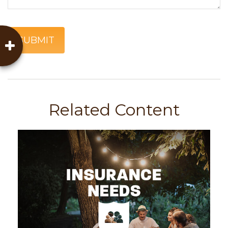
Related Content