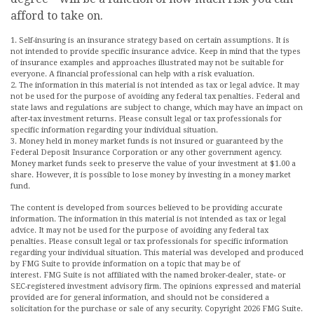
afford to take on.
1. Self-insuring is an insurance strategy based on certain assumptions. It is
not intended to provide specific insurance advice. Keep in mind that the types
of insurance examples and approaches illustrated may not be suitable for
everyone. A financial professional can help with a risk evaluation.
2. The information in this material is not intended as tax or legal advice. It may
not be used for the purpose of avoiding any federal tax penalties. Federal and
state laws and regulations are subject to change, which may have an impact on
after-tax investment returns. Please consult legal or tax professionals for
specific information regarding your individual situation.
3. Money held in money market funds is not insured or guaranteed by the
Federal Deposit Insurance Corporation or any other government agency.
Money market funds seek to preserve the value of your investment at $1.00 a
share. However, it is possible to lose money by investing in a money market
fund.
The content is developed from sources believed to be providing accurate
information. The information in this material is not intended as tax or legal
advice. It may not be used for the purpose of avoiding any federal tax
penalties. Please consult legal or tax professionals for specific information
regarding your individual situation. This material was developed and produced
by FMG Suite to provide information on a topic that may be of
interest. FMG Suite is not affiliated with the named broker-dealer, state- or
SEC-registered investment advisory firm. The opinions expressed and material
provided are for general information, and should not be considered a
solicitation for the purchase or sale of any security. Copyright
2026 FMG Suite.