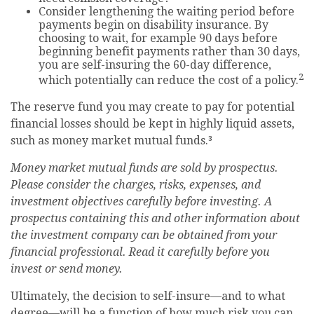
Consider lengthening the waiting period before
payments begin on disability insurance. By
choosing to wait, for example 90 days before
beginning benefit payments rather than 30 days,
you are self-insuring the 60-day difference,
2
which potentially can reduce the cost of a policy.
The reserve fund you may create to pay for potential
financial losses should be kept in highly liquid assets,
such as money market mutual funds.³
Money market mutual funds are sold by prospectus.
Please consider the charges, risks, expenses, and
investment objectives carefully before investing. A
prospectus containing this and other information about
the investment company can be obtained from your
financial professional. Read it carefully before you
invest or send money.
Ultimately, the decision to self-insure—and to what
degree—will be a function of how much risk you can