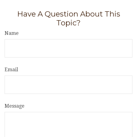
Have A Question About This
Topic?
Name
Email
Message