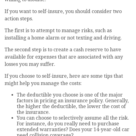
If you want to self-insure, you should consider two
action steps.
The first is to attempt to manage risks, such as
installing a home alarm or not texting and driving.
The second step is to create a cash reserve to have
available for expenses that are associated with any
losses you may suffer.
If you choose to self-insure, here are some tips that
might help you manage the costs:
The deductible you choose is one of the major
factors in pricing an insurance policy. Generally,
the higher the deductible, the lower the cost of
the insurance.
You can choose to selectively assume all the risk.
For instance, do you really need to purchase
extended warranties? Does your 14-year-old car
need collision coverage?