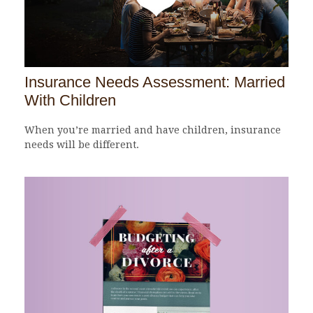
Insurance Needs Assessment: Married
With Children
When you’re married and have children, insurance
needs will be different.