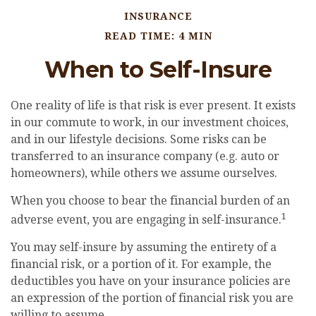
INSURANCE
READ TIME: 4 MIN
When to Self-Insure
One reality of life is that risk is ever present. It exists
in our commute to work, in our investment choices,
and in our lifestyle decisions. Some risks can be
transferred to an insurance company (e.g. auto or
homeowners), while others we assume ourselves.
When you choose to bear the financial burden of an
1
adverse event, you are engaging in self-insurance.
You may self-insure by assuming the entirety of a
financial risk, or a portion of it. For example, the
deductibles you have on your insurance policies are
an expression of the portion of financial risk you are
willing to assume.