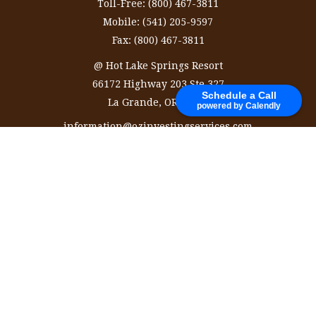
Toll-Free:
(800) 467-3811
Mobile:
(541) 205-9597
Fax:
(800) 467-3811
@ Hot Lake Springs Resort
66172 Highway 203 Ste 327
Schedule a Call
La Grande,
OR
97850
powered by Calendly
information@ozinvestingservices.com
Quick Links
Retirement