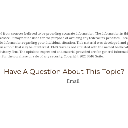
d from sources believed to be providing accurate information. The information in this
 advice. It may not be used for the purpose of avoiding any federal tax penalties. Plea
fic information regarding your individual situation. This material was developed an
n a topic that may be of interest. FMG Suite is not affiliated with the named broker-de
dvisory firm. The opinions expressed and material provided are for general informat
n for the purchase or sale of any security. Copyright
2026 FMG Suite.
Have A Question About This Topic?
Email