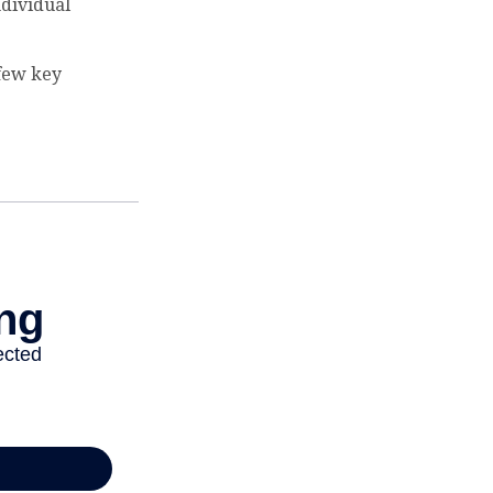
ndividual
 few key