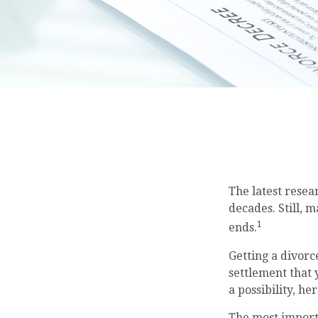
The latest resea
decades. Still, 
1
ends.
Getting a divorce
settlement that 
a possibility, h
The most importa