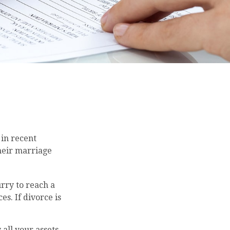
 in recent
their marriage
urry to reach a
s. If divorce is
 all your assets