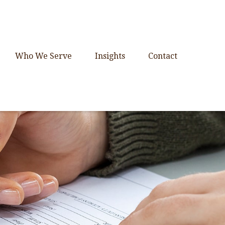
Who We Serve
Insights
Contact