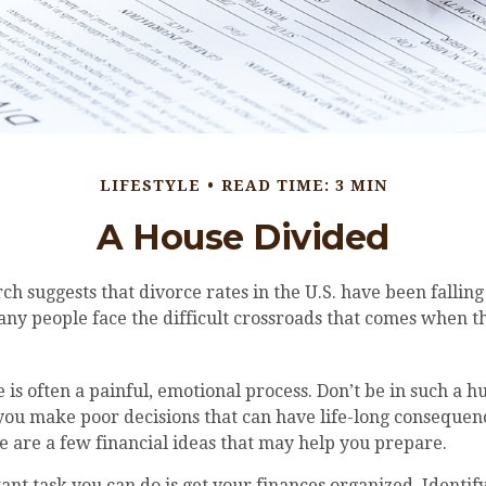
LIFESTYLE
READ TIME: 3 MIN
A House Divided
rch suggests that divorce rates in the U.S. have been falling
many people face the difficult crossroads that comes when 
 is often a painful, emotional process. Don’t be in such a h
you make poor decisions that can have life-long consequence
ere are a few financial ideas that may help you prepare.
nt task you can do is get your finances organized. Identify