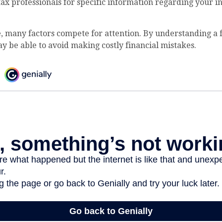
 tax professionals for specific information regarding your i
, many factors compete for attention. By understanding a
y be able to avoid making costly financial mistakes.