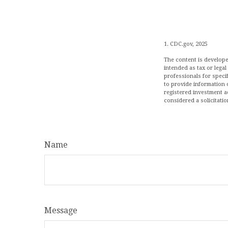
1. CDC.gov, 2025
The content is develope
intended as tax or legal
professionals for speci
to provide information o
registered investment a
considered a solicitatio
Name
Message