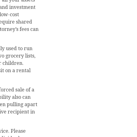
 and investment
 low-cost
 require shared
torney’s fees can
ly used to run
o grocery lists,
r children.
it on a rental
forced sale of a
ility also can
en pulling apart
ive recipient in
vice. Please