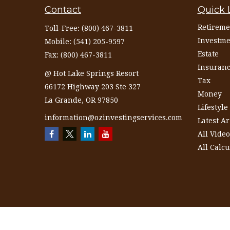
Contact
Quick 
Retireme
Toll-Free:
(800) 467-3811
Investme
Mobile:
(541) 205-9597
Estate
Fax:
(800) 467-3811
Insuran
@ Hot Lake Springs Resort
Tax
66172 Highway 203 Ste 327
Money
La Grande,
OR
97850
Lifestyle
information@ozinvestingservices.com
Latest Ar
All Video
All Calcu