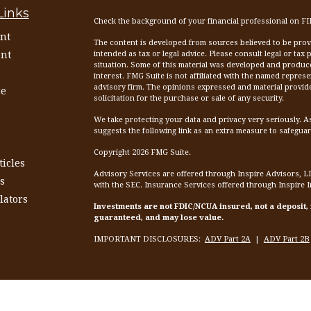
Links
Check the background of your financial professional on F
nt
The content is developed from sources believed to be provid
nt
intended as tax or legal advice. Please consult legal or tax
situation. Some of this material was developed and produc
interest. FMG Suite is not affiliated with the named represen
advisory firm. The opinions expressed and material provid
ce
solicitation for the purchase or sale of any security.
We take protecting your data and privacy very seriously. A
suggests the following link as an extra measure to safegua
Copyright 2026 FMG Suite.
ticles
Advisory Services are offered through Inspire Advisors, L
s
with the SEC. Insurance Services offered through Inspire 
lators
Investments are not FDIC/NCUA insured, not a deposit,
guaranteed, and may lose value.
IMPORTANT DISCLOSURES:
ADV Part 2A
|
ADV Part 2B