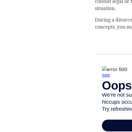
consult legal or
situation.
During a divorce
concepts, you ma