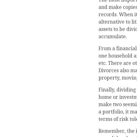
and make copies 
records. When it
alternative to l
assets to be div
accumulate.
From a financial
one household and
etc. There are o
Divorces also ma
property, moving
Finally, dividin
home or investme
make two seeming
a portfolio, it m
terms of risk tol
Remember, the in