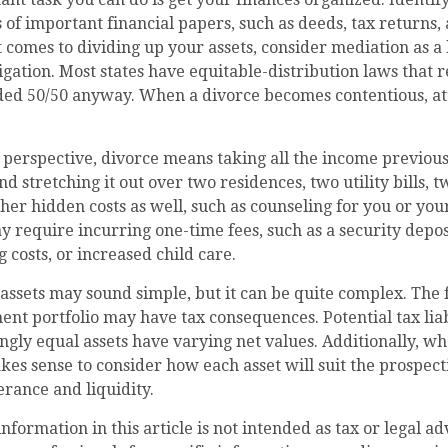
of important financial papers, such as deeds, tax returns,
 comes to dividing up your assets, consider mediation as a
itigation. Most states have equitable-distribution laws that
ided 50/50 anyway. When a divorce becomes contentious, at
 perspective, divorce means taking all the income previous
 stretching it out over two residences, two utility bills, tw
ther hidden costs as well, such as counseling for you or you
y require incurring one-time fees, such as a security depos
 costs, or increased child care.
g assets may sound simple, but it can be quite complex. The 
nt portfolio may have tax consequences. Potential tax liab
ly equal assets have varying net values. Additionally, wh
akes sense to consider how each asset will suit the prospect
erance and liquidity.
formation in this article is not intended as tax or legal ad