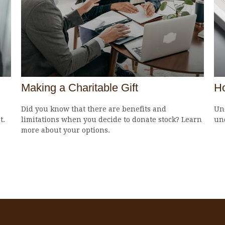
Making a Charitable Gift
H
Did you know that there are benefits and
Und
t.
limitations when you decide to donate stock? Learn
un
more about your options.