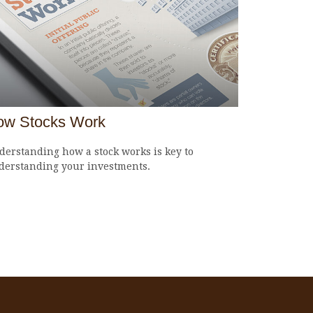
ow Stocks Work
erstanding how a stock works is key to
derstanding your investments.