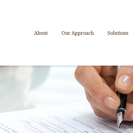
About
Our Approach
Solutions