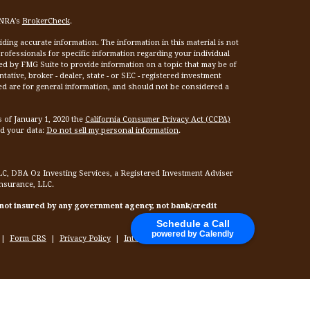
INRA's
BrokerCheck
.
ing accurate information. The information in this material is not
 professionals for specific information regarding your individual
ed by FMG Suite to provide information on a topic that may be of
tative, broker - dealer, state - or SEC - registered investment
ed are for general information, and should not be considered a
s of January 1, 2020 the
California Consumer Privacy Act (CCPA)
rd your data:
Do not sell my personal information
.
LC, DBA Oz Investing Services, a Registered Investment Adviser
Insurance, LLC.
 not insured by any government agency, not bank/credit
Schedule a Call
powered by Calendly
|
Form CRS
|
Privacy Policy
|
Internet Privacy Policy