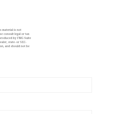
 material is not
se consult legal or tax
d produced by FMG Suite
aler, state- or SEC-
ion, and should not be