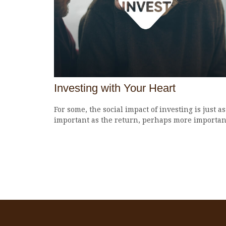
Investing with Your Heart
For some, the social impact of investing is just as
important as the return, perhaps more importan