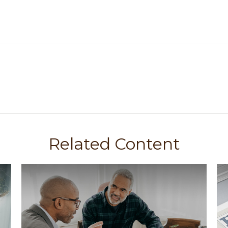
Related Content