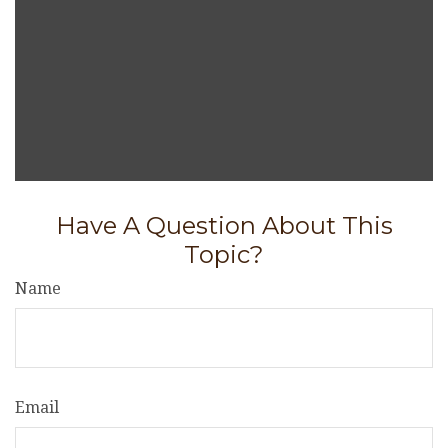
Have A Question About This
Topic?
Name
Email