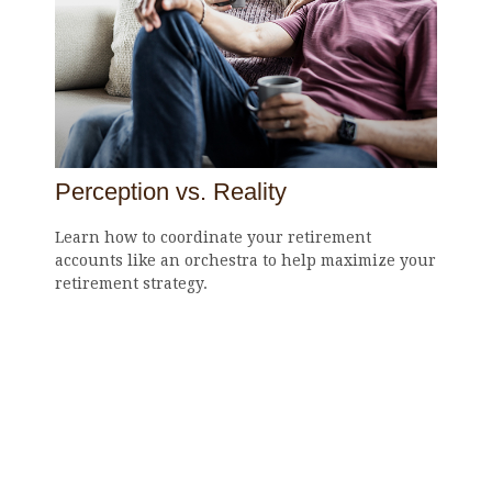
Perception vs. Reality
Learn how to coordinate your retirement
accounts like an orchestra to help maximize your
retirement strategy.