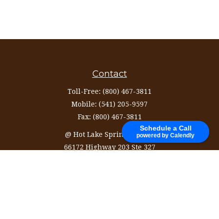
Contact
Toll-Free:
(800) 467-3811
Mobile:
(541) 205-9597
Fax:
(800) 467-3811
Schedule a Call
@ Hot Lake Springs Resort
powered by Calendly
66172 Highway 203 Ste 327
La Grande,
OR
97850
information@ozinvestingservices.com