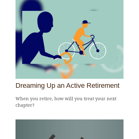
Dreaming Up an Active Retirement
When you retire, how will you treat your next
chapter?