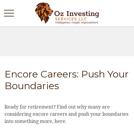
Encore Careers: Push Your
Boundaries
Ready for retirement? Find out why many are
considering encore careers and push your boundaries
into something more, here.