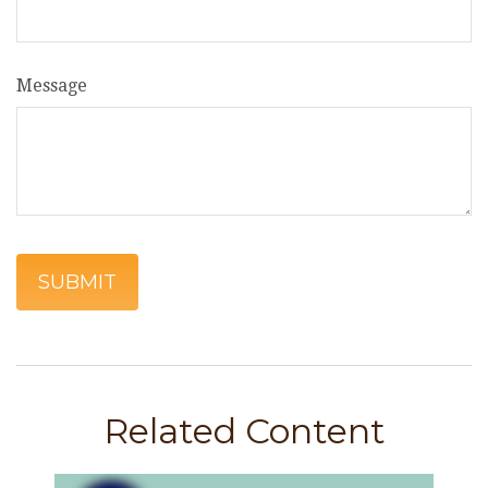
Message
Related Content