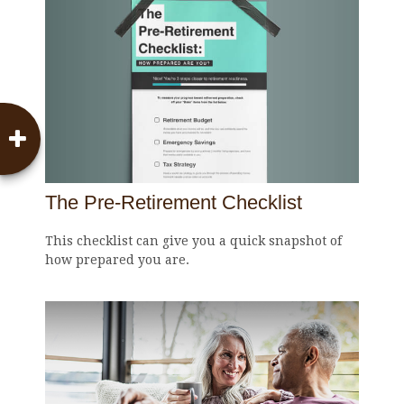
The Pre-Retirement Checklist
This checklist can give you a quick snapshot of
how prepared you are.