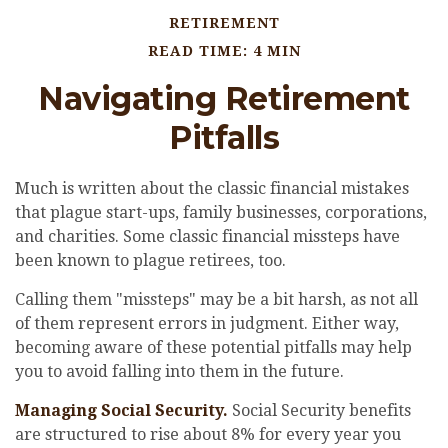
RETIREMENT
READ TIME: 4 MIN
Navigating Retirement
Pitfalls
Much is written about the classic financial mistakes
that plague start-ups, family businesses, corporations,
and charities. Some classic financial missteps have
been known to plague retirees, too.
Calling them "missteps" may be a bit harsh, as not all
of them represent errors in judgment. Either way,
becoming aware of these potential pitfalls may help
you to avoid falling into them in the future.
Managing Social Security.
Social Security benefits
are structured to rise about 8% for every year you