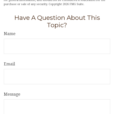
for general information, and should not be considered a solicitation for the
purchase or sale of any security. Copyright
2026 FMG Suite.
Have A Question About This
Topic?
Name
Email
Message