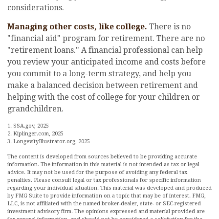
considerations.
Managing other costs, like college.
There is no
"financial aid" program for retirement. There are no
"retirement loans." A financial professional can help
you review your anticipated income and costs before
you commit to a long-term strategy, and help you
make a balanced decision between retirement and
helping with the cost of college for your children or
grandchildren.
1. SSA.gov, 2025
2. Kiplinger.com, 2025
3. LongevityIllustrator.org, 2025
The content is developed from sources believed to be providing accurate
information. The information in this material is not intended as tax or legal
advice. It may not be used for the purpose of avoiding any federal tax
penalties. Please consult legal or tax professionals for specific information
regarding your individual situation. This material was developed and produced
by FMG Suite to provide information on a topic that may be of interest. FMG,
LLC, is not affiliated with the named broker-dealer, state- or SEC-registered
investment advisory firm. The opinions expressed and material provided are