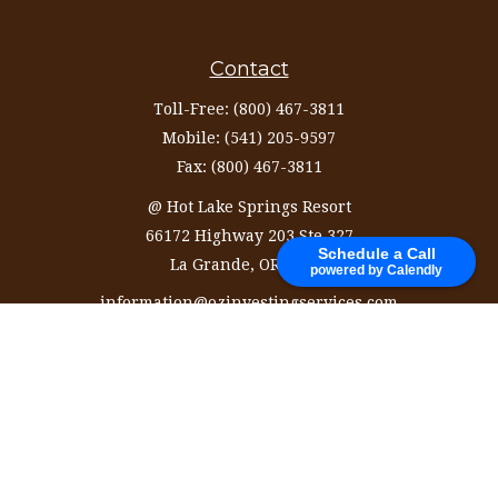
Contact
Toll-Free:
(800) 467-3811
Mobile:
(541) 205-9597
Fax:
(800) 467-3811
@ Hot Lake Springs Resort
66172 Highway 203 Ste 327
Schedule a Call
La Grande,
OR
97850
powered by Calendly
information@ozinvestingservices.com