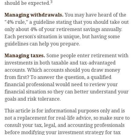
3
should be expected.
Managing withdrawals.
You may have heard of the
"4% rule," a guideline stating that you should take out
only about 4% of your retirement savings annually.
Each person's situation is unique, but having some
guidelines can help you prepare.
Managing taxes.
Some people enter retirement with
investments in both taxable and tax-advantaged
accounts. Which accounts should you draw money
from first? To answer the question, a qualified
financial professional would need to review your
financial situation so they can better understand your
goals and risk tolerance.
This article is for informational purposes only and is
not a replacement for real-life advice, so make sure to
consult your tax, legal, and accounting professionals
before modifying your investment strategy for tax