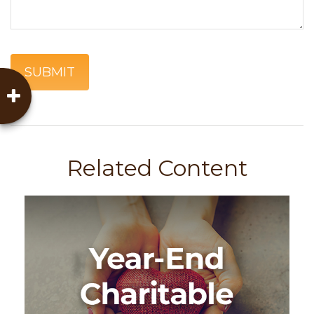
Related Content