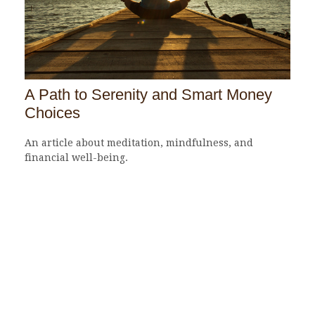
A Path to Serenity and Smart Money
Choices
An article about meditation, mindfulness, and
financial well-being.