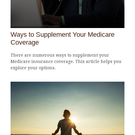
Ways to Supplement Your Medicare
Coverage
There are numerous ways to supplement your
Medicare insurance coverage. This article helps you
explore your options.