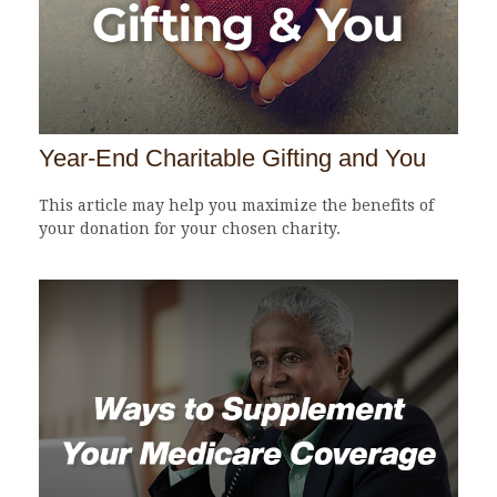
Year-End Charitable Gifting and You
This article may help you maximize the benefits of
your donation for your chosen charity.