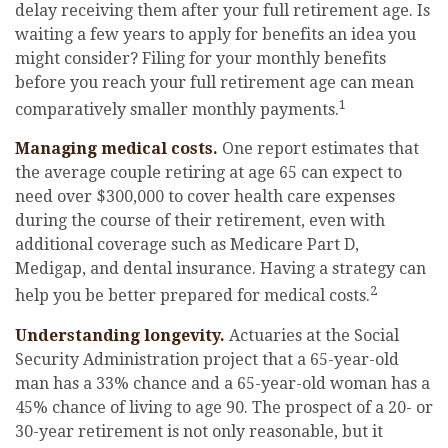
delay receiving them after your full retirement age. Is
waiting a few years to apply for benefits an idea you
might consider? Filing for your monthly benefits
before you reach your full retirement age can mean
1
comparatively smaller monthly payments.
Managing medical costs.
One report estimates that
the average couple retiring at age 65 can expect to
need over $300,000 to cover health care expenses
during the course of their retirement, even with
additional coverage such as Medicare Part D,
Medigap, and dental insurance. Having a strategy can
2
help you be better prepared for medical costs.
Understanding longevity.
Actuaries at the Social
Security Administration project that a 65-year-old
man has a 33% chance and a 65-year-old woman has a
45% chance of living to age 90. The prospect of a 20- or
30-year retirement is not only reasonable, but it