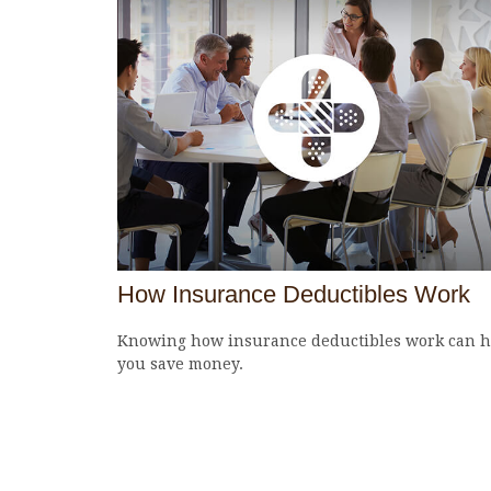
How Insurance Deductibles Work
Knowing how insurance deductibles work can h
you save money.