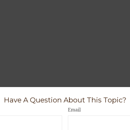
Have A Question About This Topic?
Email