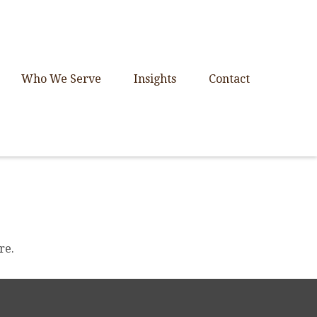
Who We Serve
Insights
Contact
re.