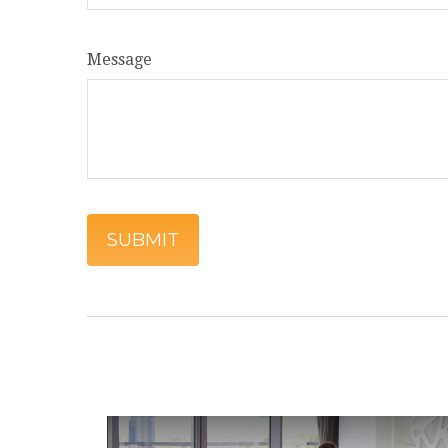
Message