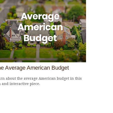
e Average American Budget
rn about the average American budget in this
 and interactive piece.