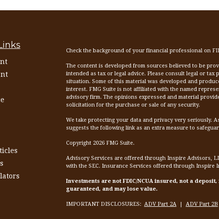
Links
Check the background of your financial professional on F
nt
The content is developed from sources believed to be provid
nt
intended as tax or legal advice. Please consult legal or tax
situation. Some of this material was developed and produc
interest. FMG Suite is not affiliated with the named represen
advisory firm. The opinions expressed and material provid
ce
solicitation for the purchase or sale of any security.
We take protecting your data and privacy very seriously. A
suggests the following link as an extra measure to safegua
Copyright 2026 FMG Suite.
ticles
Advisory Services are offered through Inspire Advisors, L
s
with the SEC. Insurance Services offered through Inspire 
lators
Investments are not FDIC/NCUA insured, not a deposit,
guaranteed, and may lose value.
IMPORTANT DISCLOSURES:
ADV Part 2A
|
ADV Part 2B