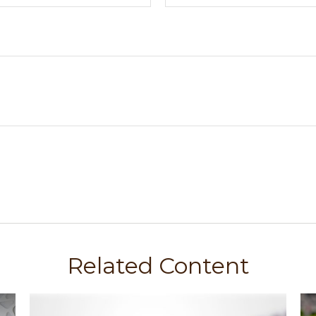
Related Content