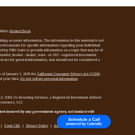
INRA's
BrokerCheck
.
ing accurate information. The information in this material is not
 professionals for specific information regarding your individual
ed by FMG Suite to provide information on a topic that may be of
tative, broker - dealer, state - or SEC - registered investment
ed are for general information, and should not be considered a
s of January 1, 2020 the
California Consumer Privacy Act (CCPA)
rd your data:
Do not sell my personal information
.
LC, DBA Oz Investing Services, a Registered Investment Adviser
Insurance, LLC.
 not insured by any government agency, not bank/credit
Schedule a Call
powered by Calendly
|
Form CRS
|
Privacy Policy
|
Internet Privacy Policy