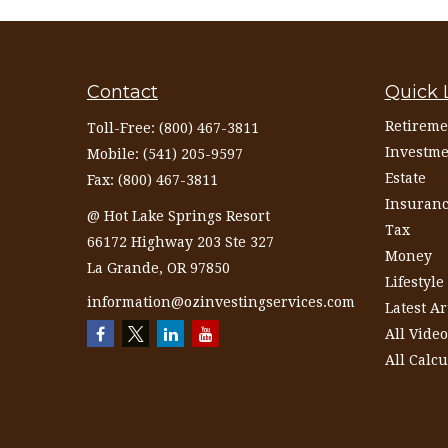
Contact
Quick 
Retireme
Toll-Free:
(800) 467-3811
Investme
Mobile:
(541) 205-9597
Estate
Fax:
(800) 467-3811
Insuran
@ Hot Lake Springs Resort
Tax
66172 Highway 203 Ste 327
Money
La Grande,
OR
97850
Lifestyle
information@ozinvestingservices.com
Latest Ar
All Video
All Calcu