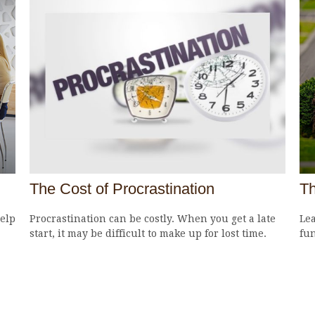
The Cost of Procrastination
Th
elp
Procrastination can be costly. When you get a late
Lea
start, it may be difficult to make up for lost time.
fun