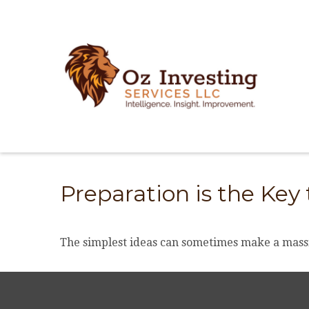
Preparation is the Key
The simplest ideas can sometimes make a massiv