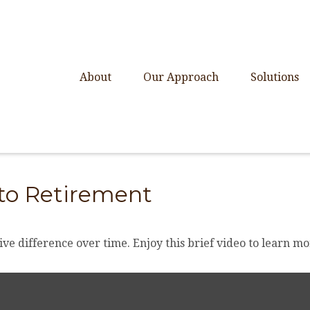
About
Our Approach
Solutions
 to Retirement
e difference over time. Enjoy this brief video to learn mo