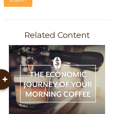
Related Content