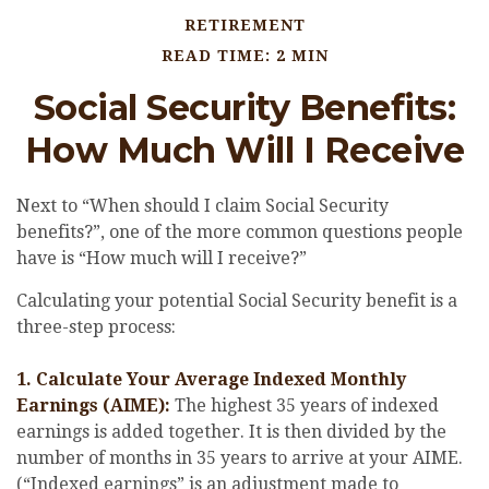
RETIREMENT
READ TIME: 2 MIN
Social Security Benefits:
How Much Will I Receive
Next to “When should I claim Social Security
benefits?”, one of the more common questions people
have is “How much will I receive?”
Calculating your potential Social Security benefit is a
three-step process:
1. Calculate Your Average Indexed Monthly
Earnings (AIME):
The highest 35 years of indexed
earnings is added together. It is then divided by the
number of months in 35 years to arrive at your AIME.
(“Indexed earnings” is an adjustment made to