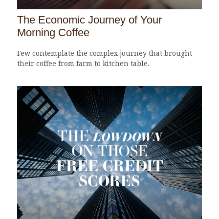
The Economic Journey of Your
Morning Coffee
Few contemplate the complex journey that brought
their coffee from farm to kitchen table.