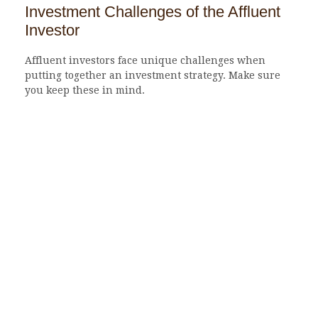
Investment Challenges of the Affluent
Investor
Affluent investors face unique challenges when
putting together an investment strategy. Make sure
you keep these in mind.