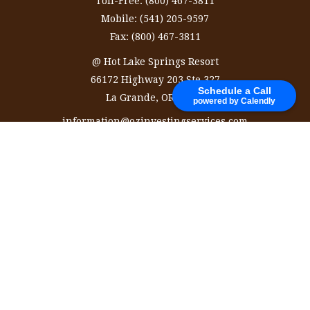
Toll-Free:
(800) 467-3811
Mobile:
(541) 205-9597
Fax:
(800) 467-3811
@ Hot Lake Springs Resort
66172 Highway 203 Ste 327
Schedule a Call
La Grande,
OR
97850
powered by Calendly
information@ozinvestingservices.com
Quick Links
Retirement