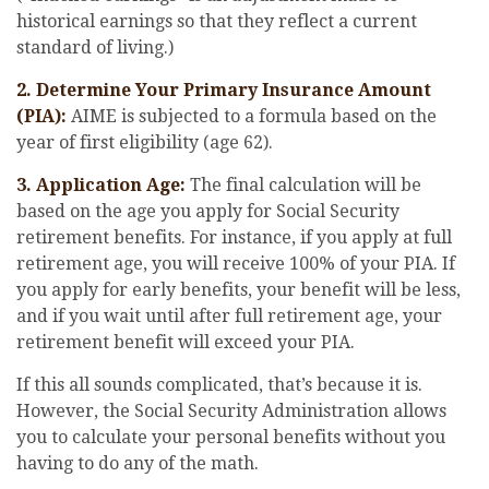
historical earnings so that they reflect a current
standard of living.)
2. Determine Your Primary Insurance Amount
(PIA):
AIME is subjected to a formula based on the
year of first eligibility (age 62).
3. Application Age:
The final calculation will be
based on the age you apply for Social Security
retirement benefits. For instance, if you apply at full
retirement age, you will receive 100% of your PIA. If
you apply for early benefits, your benefit will be less,
and if you wait until after full retirement age, your
retirement benefit will exceed your PIA.
If this all sounds complicated, that’s because it is.
However, the Social Security Administration allows
you to calculate your personal benefits without you
having to do any of the math.