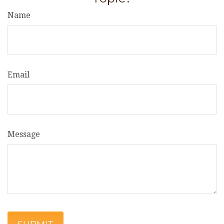
Name
Email
Message