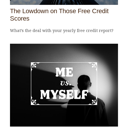
The Lowdown on Those Free Credit
Scores
What’s the deal with your yearly free credit report?