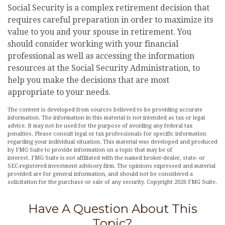
Social Security is a complex retirement decision that
requires careful preparation in order to maximize its
value to you and your spouse in retirement. You
should consider working with your financial
professional as well as accessing the information
resources at the Social Security Administration, to
help you make the decisions that are most
appropriate to your needs.
The content is developed from sources believed to be providing accurate
information. The information in this material is not intended as tax or legal
advice. It may not be used for the purpose of avoiding any federal tax
penalties. Please consult legal or tax professionals for specific information
regarding your individual situation. This material was developed and produced
by FMG Suite to provide information on a topic that may be of
interest. FMG Suite is not affiliated with the named broker-dealer, state- or
SEC-registered investment advisory firm. The opinions expressed and material
provided are for general information, and should not be considered a
solicitation for the purchase or sale of any security. Copyright
2026 FMG Suite.
Have A Question About This
Topic?