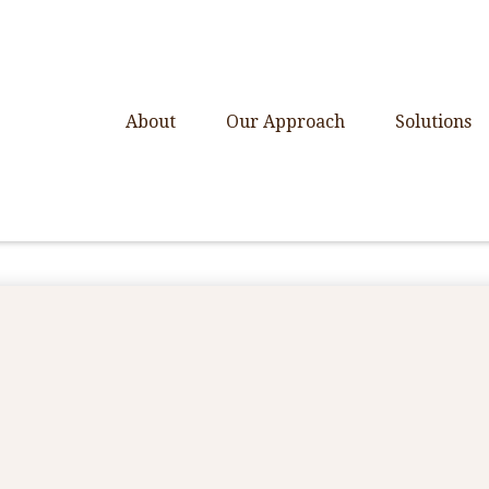
About
Our Approach
Solutions