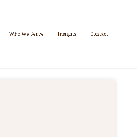
Who We Serve
Insights
Contact