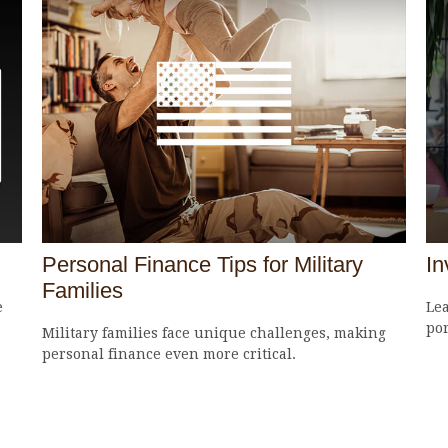
Personal Finance Tips for Military
In
Families
e
Lea
por
Military families face unique challenges, making
personal finance even more critical.