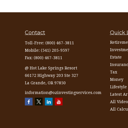
Contact
Quick 
Retireme
Toll-Free:
(800) 467-3811
Investme
Mobile:
(541) 205-9597
Estate
Fax:
(800) 467-3811
Insuran
@ Hot Lake Springs Resort
Tax
66172 Highway 203 Ste 327
Money
La Grande,
OR
97850
Lifestyle
information@ozinvestingservices.com
Latest Ar
All Video
All Calcu