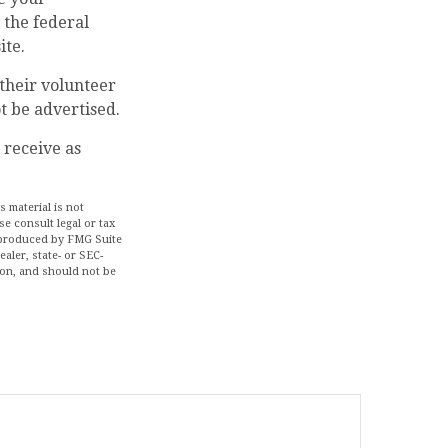
 the federal
ite.
their volunteer
t be advertised.
 receive as
 material is not
se consult legal or tax
d produced by FMG Suite
aler, state- or SEC-
ion, and should not be