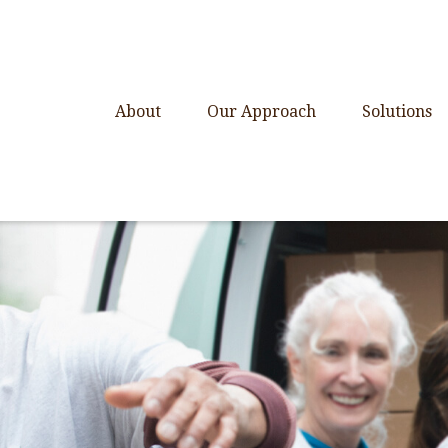
About
Our Approach
Solutions