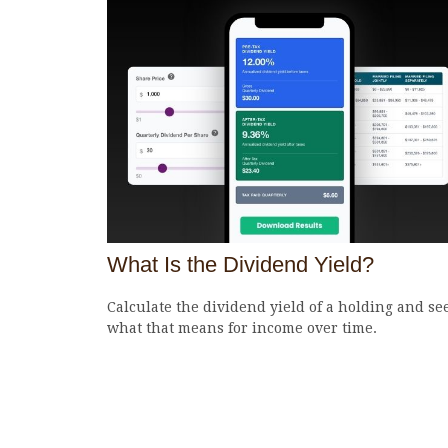
What Is the Dividend Yield?
Calculate the dividend yield of a holding and se
what that means for income over time.