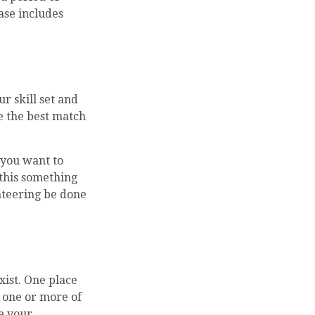
ase includes
r skill set and
re the best match
 you want to
 this something
unteering be done
xist. One place
e one or more of
e your