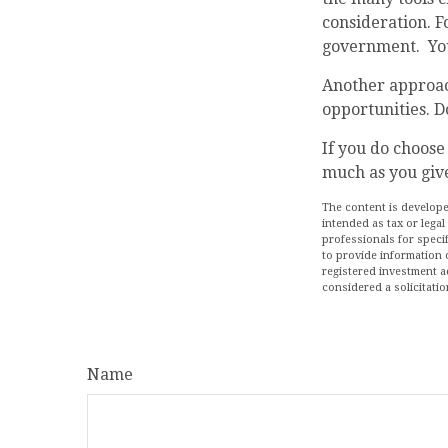
consideration.
F
government. You
Another approach
opportunities. D
If you do choose
much as you giv
The content is develope
intended as tax or legal
professionals for speci
to provide information o
registered investment a
considered a solicitatio
Name