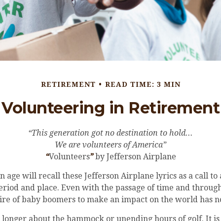
RETIREMENT
READ TIME: 3 MIN
Volunteering in Retirement
“This generation got no destination to hold...
We are volunteers of America”
“
Volunteers
”
by Jefferson Airplane
n age will recall these Jefferson Airplane lyrics as a call to
period and place. Even with the passage of time and through
sire of baby boomers to make an impact on the world has n
 longer about the hammock or unending hours of golf. It is 