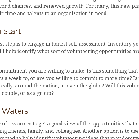
econd chances, and renewed growth. For many, this new ph
ir time and talents to an organization in need.
 Start
st step is to engage in honest self-assessment. Inventory you
will help identify what sort of volunteering opportunities a
ommitment you are willing to make. Is this something that
s a week to, or are you willing to commit to more time? Is
ocally, around the nation, or even the globe? Will this vol
a couple, or as a group?
e Waters
 of resources to get a good view of the opportunities that e
king friends, family, and colleagues. Another option is to us
reated to help identify volunteering ideas that may deserv