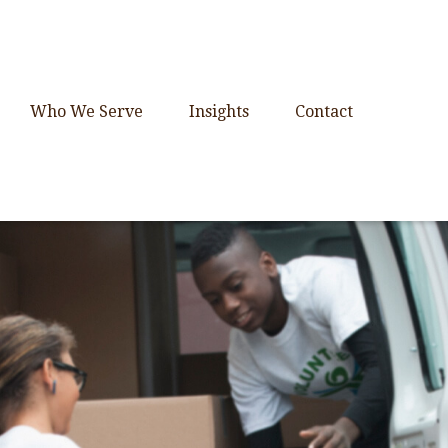
Who We Serve
Insights
Contact