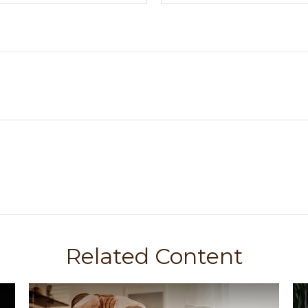
Related Content