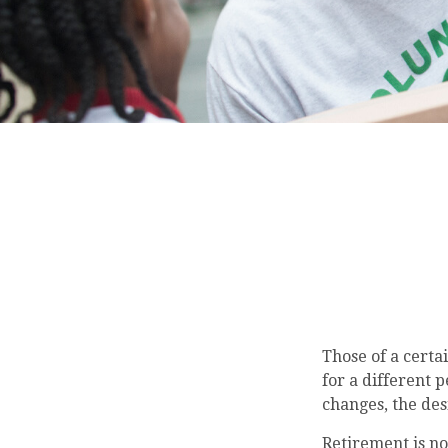
Those of a certai
for a different 
changes, the de
Retirement is no