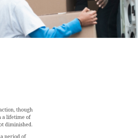
 action, though
 a lifetime of
ot diminished.
a period of