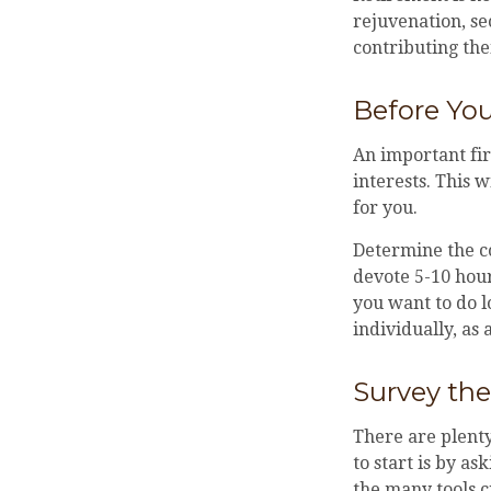
rejuvenation, s
contributing the
Before You
An important fir
interests. This 
for you.
Determine the c
devote 5-10 hour
you want to do l
individually, as 
Survey th
There are plenty
to start is by as
the many tools c