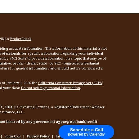
INRA's
BrokerCheck
.
ing accurate information. The information in this material is not
 professionals for specific information regarding your individual
ed by FMG Suite to provide information on a topic that may be of
tative, broker - dealer, state - or SEC - registered investment
ed are for general information, and should not be considered a
s of January 1, 2020 the
California Consumer Privacy Act (CCPA)
rd your data:
Do not sell my personal information
.
LC, DBA Oz Investing Services, a Registered Investment Adviser
Insurance, LLC.
 not insured by any government agency, not bank/credit
Schedule a Call
powered by Calendly
|
Form CRS
|
Privacy Policy
|
Internet Privacy Policy