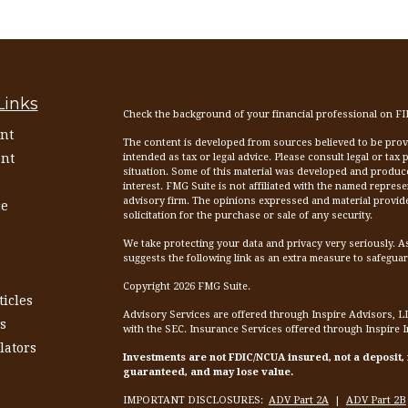
Links
Check the background of your financial professional on F
nt
The content is developed from sources believed to be provid
nt
intended as tax or legal advice. Please consult legal or tax
situation. Some of this material was developed and produc
interest. FMG Suite is not affiliated with the named represen
advisory firm. The opinions expressed and material provid
ce
solicitation for the purchase or sale of any security.
We take protecting your data and privacy very seriously. A
suggests the following link as an extra measure to safegua
Copyright 2026 FMG Suite.
ticles
Advisory Services are offered through Inspire Advisors, L
s
with the SEC. Insurance Services offered through Inspire 
lators
Investments are not FDIC/NCUA insured, not a deposit,
guaranteed, and may lose value.
IMPORTANT DISCLOSURES:
ADV Part 2A
|
ADV Part 2B