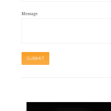
Message