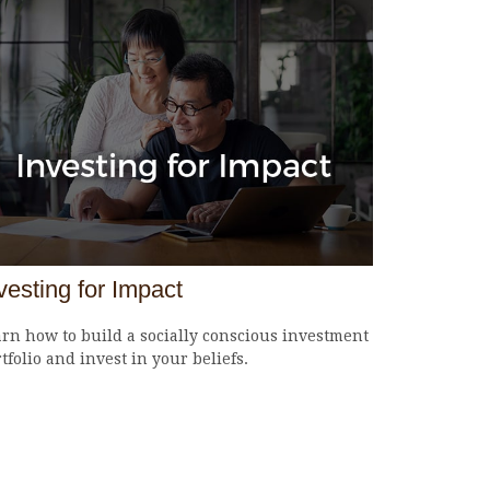
vesting for Impact
rn how to build a socially conscious investment
tfolio and invest in your beliefs.