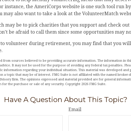
or instance, the AmeriCorps website is one such tool run by
 may also want to take a look at the VolunteerMatch webs
 may be to pick charities that you support and check out 
on’t be afraid to call them since some opportunities may no
 to volunteer during retirement, you may find that you will
e.
d from sources believed to be providing accurate information. The information in this
 advice. It may not be used for the purpose of avoiding any federal tax penalties. Plea
fic information regarding your individual situation. This material was developed an
n a topic that may be of interest. FMG Suite is not affiliated with the named broker-de
dvisory firm. The opinions expressed and material provided are for general informat
n for the purchase or sale of any security. Copyright
2026 FMG Suite.
Have A Question About This Topic?
Email