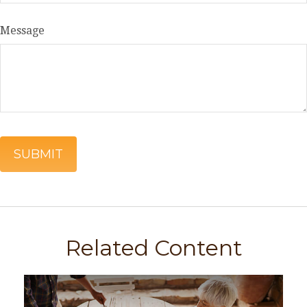
Message
Related Content