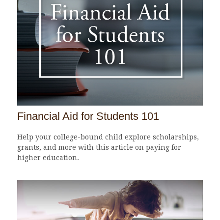
Financial Aid for Students 101
Help your college-bound child explore scholarships,
grants, and more with this article on paying for
higher education.