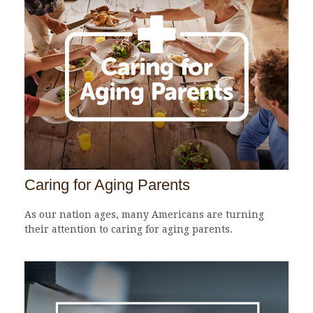
Caring for Aging Parents
As our nation ages, many Americans are turning
their attention to caring for aging parents.