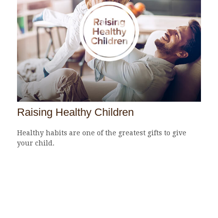
Raising Healthy Children
Healthy habits are one of the greatest gifts to give
your child.