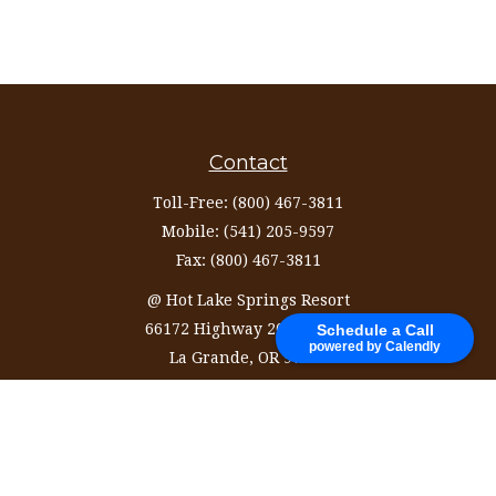
Contact
Toll-Free:
(800) 467-3811
Mobile:
(541) 205-9597
Fax:
(800) 467-3811
@ Hot Lake Springs Resort
66172 Highway 203 Ste 327
Schedule a Call
powered by Calendly
La Grande,
OR
97850
information@ozinvestingservices.com