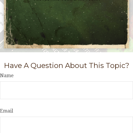
Have A Question About This Topic?
Name
Email